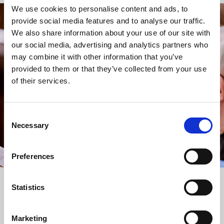
We use cookies to personalise content and ads, to
provide social media features and to analyse our traffic.
STAY UP TO DATE
We also share information about your use of our site with
WITH NEWS FROM ST BRIDE’S
our social media, advertising and analytics partners who
may combine it with other information that you’ve
Subscribe to our newsletter to receive alerts for
provided to them or that they’ve collected from your use
events and advance information about seasonal
of their services.
services.
We protect your data and never overwhelm your inbox.
You can browse an archive of our last twenty
Consent
newsletters
here
.
Necessary
Selection
SUBSCRIBE
Preferences
Statistics
Marketing