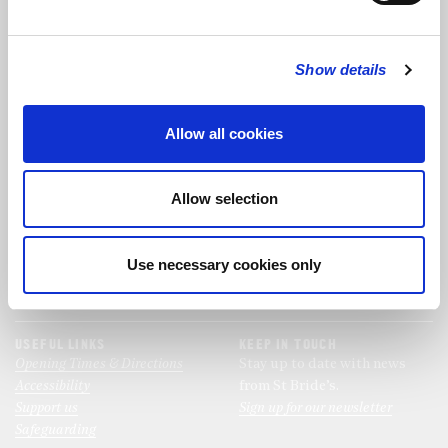
FOLLOW US
Show details
FOLLOW THE CHOIR
Allow all cookies
FIND US
CONTACT US
Allow selection
St Bride's Church
+44 (0)20 7427 0133
Fleet Street
stb@stbrides.com
London
Use necessary cookies only
EC4Y 8AU
View Map
USEFUL LINKS
KEEP IN TOUCH
Opening Times & Directions
Stay up to date with news
Accessibility
from St Bride’s.
Support us
Sign up for our newsletter
Safeguarding