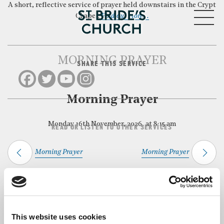
A short, reflective service of prayer held downstairs in the Crypt
MENU
Chapel.
Find out more…
MORNING PRAYER
SHARE THIS SERVICE
CLOSE
Morning Prayer
Monday 16th November, 2026, at 8:15 am
READ OR LISTEN TO OTHER SERVICES
Morning Prayer
Morning Prayer
Back to Events
This website uses cookies