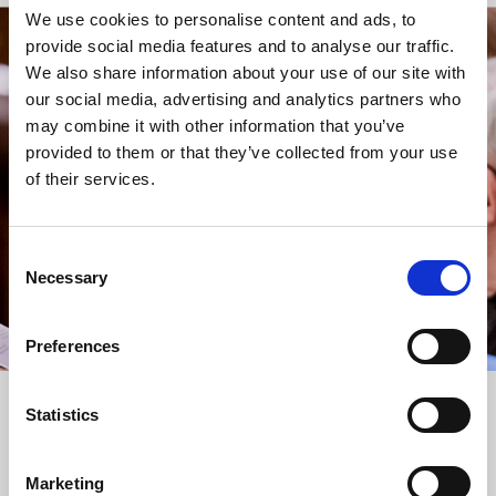
We use cookies to personalise content and ads, to
provide social media features and to analyse our traffic.
STAY UP TO DATE
We also share information about your use of our site with
WITH NEWS FROM ST BRIDE’S
our social media, advertising and analytics partners who
may combine it with other information that you’ve
Subscribe to our newsletter to receive alerts for
provided to them or that they’ve collected from your use
events and advance information about seasonal
of their services.
services.
We protect your data and never overwhelm your inbox.
You can browse an archive of our last twenty
Consent
newsletters
here
.
Necessary
Selection
SUBSCRIBE
Preferences
Statistics
Marketing