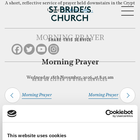
A short, reflective service of prayer held downstairs in the Crypt
MENU
Chapel.
Find out more…
MORNING PRAYER
SHARE THIS SERVICE
CLOSE
Morning Prayer
Wednesday 18th November, 2026, at 8:15 am
READ OR LISTEN TO OTHER SERVICES
Morning Prayer
Morning Prayer
Back to Events
This website uses cookies