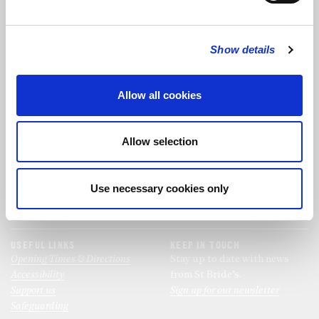
FOLLOW US
Show details
FOLLOW THE CHOIR
Allow all cookies
FIND US
CONTACT US
Allow selection
St Bride's Church
+44 (0)20 7427 0133
Fleet Street
stb@stbrides.com
London
Use necessary cookies only
EC4Y 8AU
View Map
USEFUL LINKS
KEEP IN TOUCH
Opening Times & Directions
Stay up to date with news
Accessibility
from St Bride’s.
Support us
Sign up for our newsletter
Safeguarding