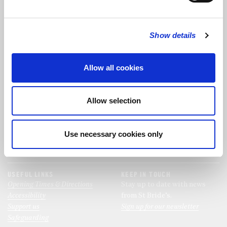
FOLLOW US
Show details
FOLLOW THE CHOIR
Allow all cookies
FIND US
CONTACT US
Allow selection
St Bride's Church
+44 (0)20 7427 0133
Fleet Street
stb@stbrides.com
London
Use necessary cookies only
EC4Y 8AU
View Map
USEFUL LINKS
KEEP IN TOUCH
Opening Times & Directions
Stay up to date with news
Accessibility
from St Bride’s.
Support us
Sign up for our newsletter
Safeguarding