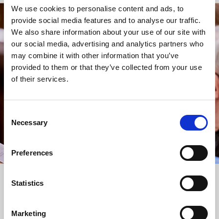
We use cookies to personalise content and ads, to
provide social media features and to analyse our traffic.
STAY UP TO DATE
We also share information about your use of our site with
WITH NEWS FROM ST BRIDE’S
our social media, advertising and analytics partners who
may combine it with other information that you’ve
Subscribe to our newsletter to receive alerts for
provided to them or that they’ve collected from your use
events and advance information about seasonal
of their services.
services.
We protect your data and never overwhelm your inbox.
You can browse an archive of our last twenty
Consent
newsletters
here
.
Necessary
Selection
SUBSCRIBE
Preferences
Statistics
Marketing