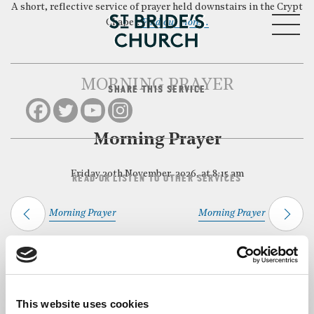
A short, reflective service of prayer held downstairs in the Crypt
MENU
Chapel.
Find out more…
MORNING PRAYER
SHARE THIS SERVICE
CLOSE
Morning Prayer
Friday 20th November, 2026, at 8:15 am
READ OR LISTEN TO OTHER SERVICES
Morning Prayer
Morning Prayer
Back to Events
This website uses cookies