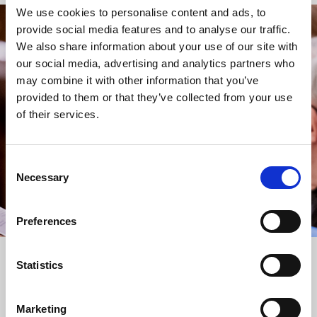
We use cookies to personalise content and ads, to
provide social media features and to analyse our traffic.
STAY UP TO DATE
We also share information about your use of our site with
WITH NEWS FROM ST BRIDE’S
our social media, advertising and analytics partners who
may combine it with other information that you’ve
Subscribe to our newsletter to receive alerts for
provided to them or that they’ve collected from your use
events and advance information about seasonal
of their services.
services.
We protect your data and never overwhelm your inbox.
You can browse an archive of our last twenty
Consent
newsletters
here
.
Necessary
Selection
SUBSCRIBE
Preferences
Statistics
Marketing