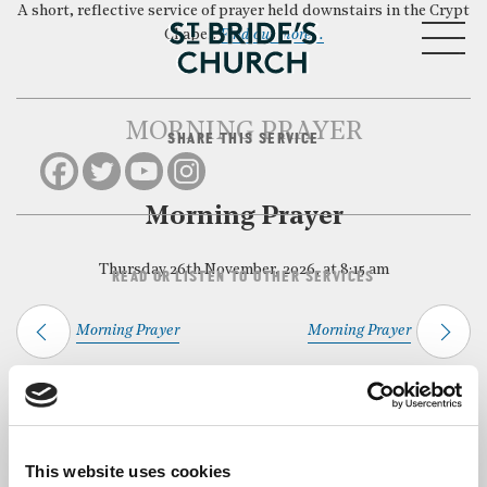
A short, reflective service of prayer held downstairs in the Crypt
MENU
Chapel.
Find out more…
MORNING PRAYER
SHARE THIS SERVICE
CLOSE
Morning Prayer
Thursday 26th November, 2026, at 8:15 am
READ OR LISTEN TO OTHER SERVICES
Morning Prayer
Morning Prayer
Back to Events
This website uses cookies