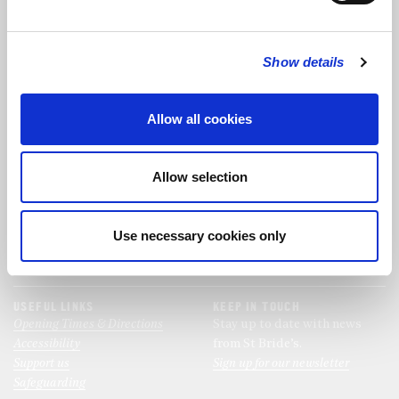
FOLLOW US
Show details
FOLLOW THE CHOIR
Allow all cookies
FIND US
CONTACT US
Allow selection
St Bride's Church
+44 (0)20 7427 0133
Fleet Street
stb@stbrides.com
London
Use necessary cookies only
EC4Y 8AU
View Map
USEFUL LINKS
KEEP IN TOUCH
Opening Times & Directions
Stay up to date with news
Accessibility
from St Bride’s.
Support us
Sign up for our newsletter
Safeguarding