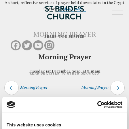
A short, reflective service of prayer held downstairs in the Crypt
MENU
Chapel.
Find out more…
MORNING PRAYER
SHARE THIS SERVICE
CLOSE
Morning Prayer
Tuesday 1st December, 2026, at 8:15 am
READ OR LISTEN TO OTHER SERVICES
Morning Prayer
Morning Prayer
Back to Events
This website uses cookies