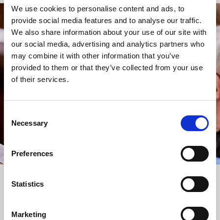
We use cookies to personalise content and ads, to
provide social media features and to analyse our traffic.
STAY UP TO DATE
We also share information about your use of our site with
WITH NEWS FROM ST BRIDE’S
our social media, advertising and analytics partners who
may combine it with other information that you’ve
Subscribe to our newsletter to receive alerts for
provided to them or that they’ve collected from your use
events and advance information about seasonal
of their services.
services.
We protect your data and never overwhelm your inbox.
You can browse an archive of our last twenty
Consent
newsletters
here
.
Necessary
Selection
SUBSCRIBE
Preferences
Statistics
Marketing