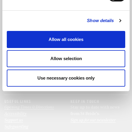
FOLLOW US
Show details
FOLLOW THE CHOIR
Allow all cookies
FIND US
CONTACT US
Allow selection
St Bride's Church
+44 (0)20 7427 0133
Fleet Street
stb@stbrides.com
London
Use necessary cookies only
EC4Y 8AU
View Map
USEFUL LINKS
KEEP IN TOUCH
Opening Times & Directions
Stay up to date with news
Accessibility
from St Bride’s.
Support us
Sign up for our newsletter
Safeguarding