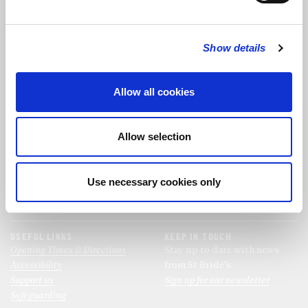
FOLLOW US
Show details
FOLLOW THE CHOIR
Allow all cookies
FIND US
CONTACT US
Allow selection
St Bride's Church
+44 (0)20 7427 0133
Fleet Street
stb@stbrides.com
London
Use necessary cookies only
EC4Y 8AU
View Map
USEFUL LINKS
KEEP IN TOUCH
Opening Times & Directions
Stay up to date with news
Accessibility
from St Bride’s.
Support us
Sign up for our newsletter
Safeguarding