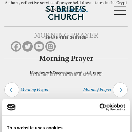
A short, reflective service of prayer held downstairs in the Crypt
MENU
Chapel.
Find out more…
MORNING PRAYER
SHARE THIS SERVICE
CLOSE
Morning Prayer
Monday 7th December, 2026, at 8:15 am
READ OR LISTEN TO OTHER SERVICES
Morning Prayer
Morning Prayer
Back to Events
This website uses cookies