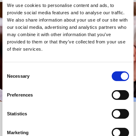
We use cookies to personalise content and ads, to
provide social media features and to analyse our traffic.
STAY UP TO DATE
We also share information about your use of our site with
WITH NEWS FROM ST BRIDE’S
our social media, advertising and analytics partners who
may combine it with other information that you’ve
Subscribe to our newsletter to receive alerts for
provided to them or that they’ve collected from your use
events and advance information about seasonal
of their services.
services.
We protect your data and never overwhelm your inbox.
You can browse an archive of our last twenty
Consent
newsletters
here
.
Necessary
Selection
SUBSCRIBE
Preferences
Statistics
Marketing