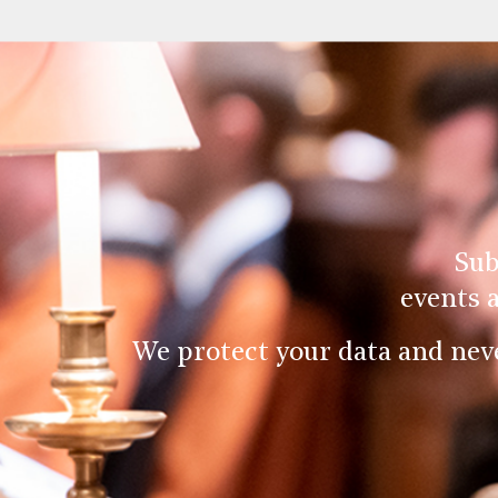
Sub
events 
We protect your data and nev