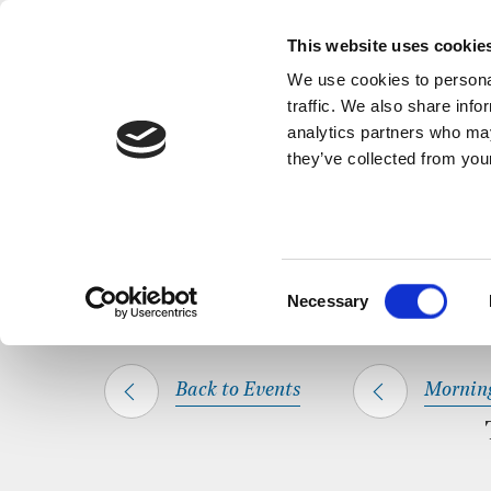
Back to Events
A short, refl
This website uses cookie
We use cookies to personal
traffic. We also share info
analytics partners who may
they’ve collected from your
SHARE THIS
HOME
WHAT’S ON
MORNING PRAYER
Consent
Necessary
Selection
Back to Events
Mornin