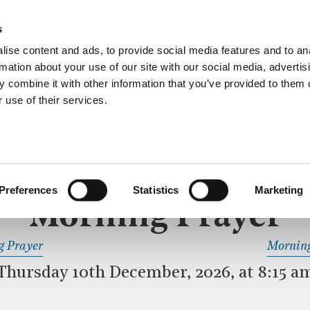
ective service of prayer held downstairs in the Crypt C
s
more…
ise content and ads, to provide social media features and to an
rmation about your use of our site with our social media, advertis
 combine it with other information that you’ve provided to them o
 use of their services.
MORNING PRAYER
 SERVICE
Preferences
Statistics
Marketing
Morning Prayer
READ OR LISTEN TO OTHER SERVICES
g Prayer
Morning
Thursday 10th December, 2026, at 8:15 a