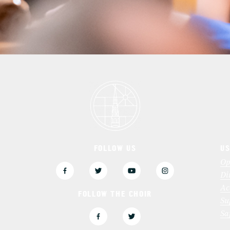
FOLLOW US
US
3
Op
Di
Ac
FOLLOW THE CHOIR
Su
Sa