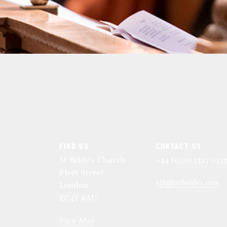
FIND US
CONTACT US
St Bride's Church
+44 (0)20 7427 013
Fleet Street
stb@stbrides.com
London
EC4Y 8AU
View Map