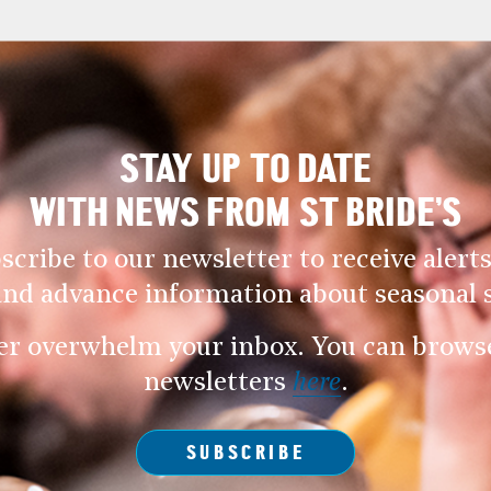
STAY UP TO DATE
WITH NEWS FROM ST BRIDE’S
scribe to our newsletter to receive alerts
and advance information about seasonal s
er overwhelm your inbox. You can browse 
newsletters
here
.
SUBSCRIBE