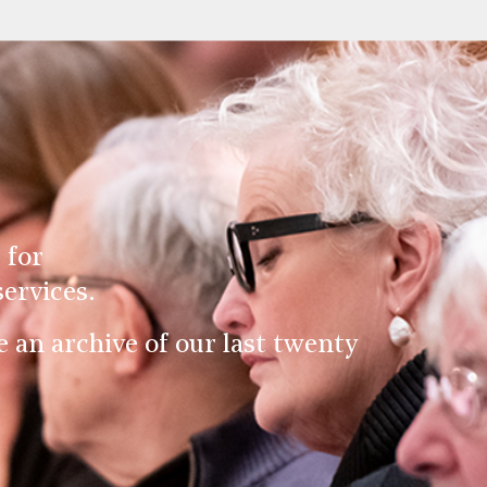
 for
ervices.
an archive of our last twenty