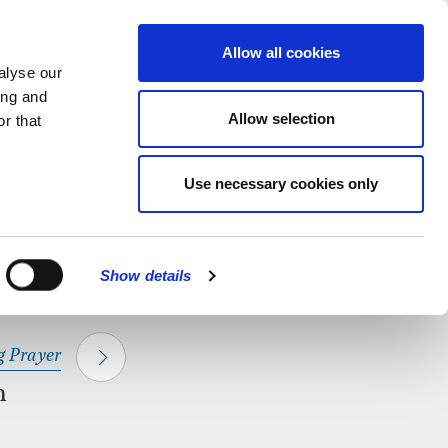
hapel.
Find out
MENU
Allow all cookies
alyse our
ing and
Allow selection
r that
CLOSE
Use necessary cookies only
Show details
 Prayer
m