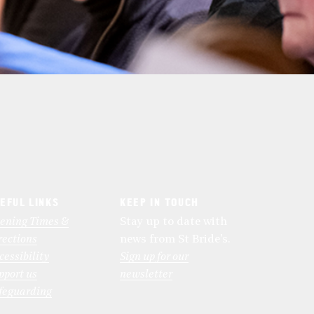
EFUL LINKS
KEEP IN TOUCH
ening Times &
Stay up to date with
rections
news from St Bride’s.
cessibility
Sign up for our
pport us
newsletter
feguarding