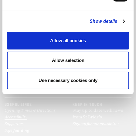
FOLLOW US
Show details
FOLLOW THE CHOIR
Allow all cookies
FIND US
CONTACT US
Allow selection
St Bride's Church
+44 (0)20 7427 0133
Fleet Street
stb@stbrides.com
London
Use necessary cookies only
EC4Y 8AU
View Map
USEFUL LINKS
KEEP IN TOUCH
Opening Times & Directions
Stay up to date with news
Accessibility
from St Bride’s.
Support us
Sign up for our newsletter
Safeguarding