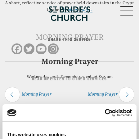
A short, reflective service of prayer held downstairs in the Crypt
MENU
Chapel.
Find out more…
MORNING PRAYER
SHARE THIS SERVICE
CLOSE
Morning Prayer
Wednesday 30th December, 2026, at 8:15 am
READ OR LISTEN TO OTHER SERVICES
Morning Prayer
Morning Prayer
Back to Events
This website uses cookies