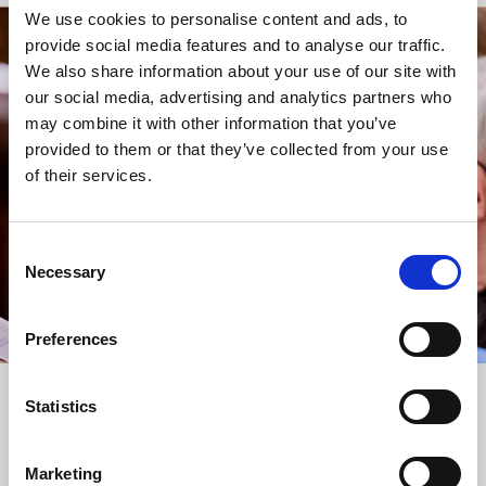
We use cookies to personalise content and ads, to
provide social media features and to analyse our traffic.
STAY UP TO DATE
We also share information about your use of our site with
WITH NEWS FROM ST BRIDE’S
our social media, advertising and analytics partners who
may combine it with other information that you’ve
Subscribe to our newsletter to receive alerts for
provided to them or that they’ve collected from your use
events and advance information about seasonal
of their services.
services.
We protect your data and never overwhelm your inbox.
You can browse an archive of our last twenty
Consent
newsletters
here
.
Necessary
Selection
SUBSCRIBE
Preferences
Statistics
Marketing