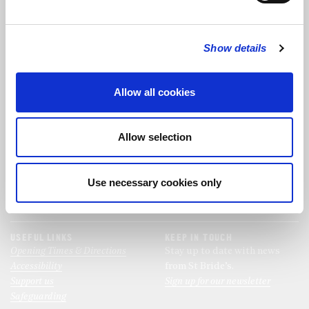
FOLLOW US
Show details
FOLLOW THE CHOIR
Allow all cookies
FIND US
CONTACT US
Allow selection
St Bride's Church
+44 (0)20 7427 0133
Fleet Street
stb@stbrides.com
London
Use necessary cookies only
EC4Y 8AU
View Map
USEFUL LINKS
KEEP IN TOUCH
Opening Times & Directions
Stay up to date with news
Accessibility
from St Bride’s.
Support us
Sign up for our newsletter
Safeguarding