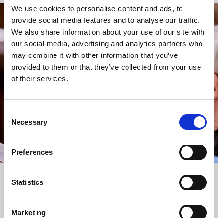
We use cookies to personalise content and ads, to
provide social media features and to analyse our traffic.
STAY UP TO DATE
We also share information about your use of our site with
WITH NEWS FROM ST BRIDE’S
our social media, advertising and analytics partners who
may combine it with other information that you’ve
Subscribe to our newsletter to receive alerts for
provided to them or that they’ve collected from your use
events and advance information about seasonal
of their services.
services.
We protect your data and never overwhelm your inbox.
You can browse an archive of our last twenty
Consent
newsletters
here
.
Necessary
Selection
SUBSCRIBE
Preferences
Statistics
Marketing