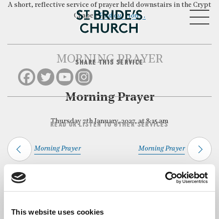
A short, reflective service of prayer held downstairs in the Crypt
MENU
Chapel.
Find out more…
MORNING PRAYER
SHARE THIS SERVICE
CLOSE
Morning Prayer
Thursday 7th January, 2027, at 8:15 am
READ OR LISTEN TO OTHER SERVICES
Morning Prayer
Morning Prayer
Back to Events
This website uses cookies