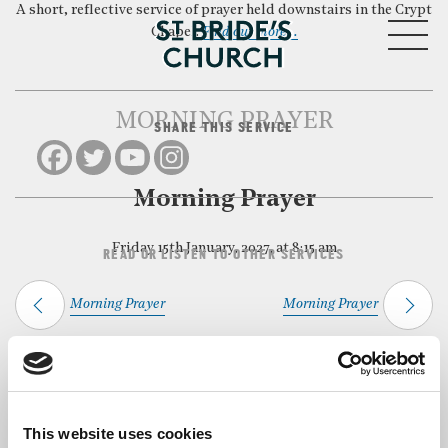
A short, reflective service of prayer held downstairs in the Crypt
MENU
Chapel.
Find out more…
MORNING PRAYER
SHARE THIS SERVICE
CLOSE
Morning Prayer
Friday 15th January, 2027, at 8:15 am
READ OR LISTEN TO OTHER SERVICES
Morning Prayer
Morning Prayer
Back to Events
This website uses cookies