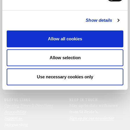
FOLLOW US
Show details
FOLLOW THE CHOIR
Allow all cookies
FIND US
CONTACT US
Allow selection
St Bride's Church
+44 (0)20 7427 0133
Fleet Street
stb@stbrides.com
London
Use necessary cookies only
EC4Y 8AU
View Map
USEFUL LINKS
KEEP IN TOUCH
Opening Times & Directions
Stay up to date with news
Accessibility
from St Bride’s.
Support us
Sign up for our newsletter
Safeguarding