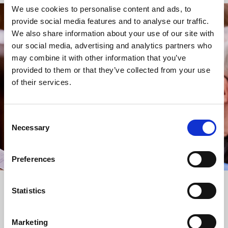
We use cookies to personalise content and ads, to
provide social media features and to analyse our traffic.
STAY UP TO DATE
We also share information about your use of our site with
WITH NEWS FROM ST BRIDE’S
our social media, advertising and analytics partners who
may combine it with other information that you’ve
Subscribe to our newsletter to receive alerts for
provided to them or that they’ve collected from your use
events and advance information about seasonal
of their services.
services.
We protect your data and never overwhelm your inbox.
You can browse an archive of our last twenty
Consent
newsletters
here
.
Necessary
Selection
SUBSCRIBE
Preferences
Statistics
Marketing