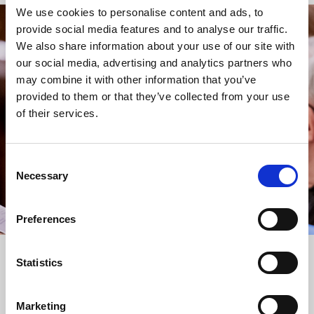
We use cookies to personalise content and ads, to
provide social media features and to analyse our traffic.
STAY UP TO DATE
We also share information about your use of our site with
WITH NEWS FROM ST BRIDE’S
our social media, advertising and analytics partners who
may combine it with other information that you’ve
Subscribe to our newsletter to receive alerts for
provided to them or that they’ve collected from your use
events and advance information about seasonal
of their services.
services.
We protect your data and never overwhelm your inbox.
You can browse an archive of our last twenty
Consent
newsletters
here
.
Necessary
Selection
SUBSCRIBE
Preferences
Statistics
Marketing