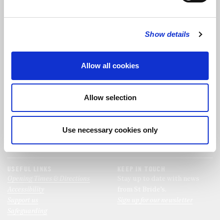
FOLLOW US
Show details
FOLLOW THE CHOIR
Allow all cookies
FIND US
CONTACT US
Allow selection
St Bride's Church
+44 (0)20 7427 0133
Fleet Street
stb@stbrides.com
London
Use necessary cookies only
EC4Y 8AU
View Map
USEFUL LINKS
KEEP IN TOUCH
Opening Times & Directions
Stay up to date with news
Accessibility
from St Bride’s.
Support us
Sign up for our newsletter
Safeguarding