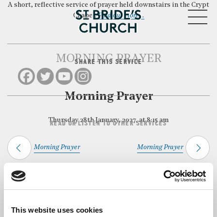
A short, reflective service of prayer held downstairs in the Crypt
MENU
Chapel.
Find out more…
MORNING PRAYER
SHARE THIS SERVICE
CLOSE
Morning Prayer
Thursday 28th January, 2027, at 8:15 am
READ OR LISTEN TO OTHER SERVICES
Morning Prayer
Morning Prayer
Back to Events
This website uses cookies