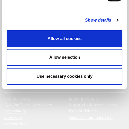
FOLLOW US
Show details
FOLLOW THE CHOIR
Allow all cookies
FIND US
CONTACT US
Allow selection
St Bride's Church
+44 (0)20 7427 0133
Fleet Street
stb@stbrides.com
London
Use necessary cookies only
EC4Y 8AU
View Map
USEFUL LINKS
KEEP IN TOUCH
Opening Times & Directions
Stay up to date with news
Accessibility
from St Bride’s.
Support us
Sign up for our newsletter
Safeguarding