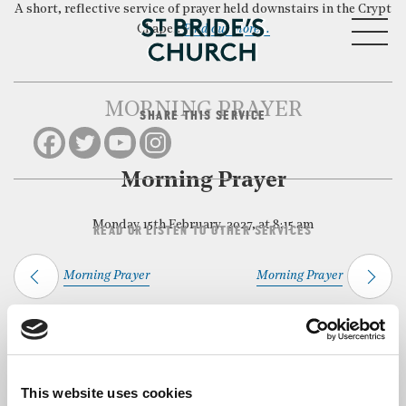
A short, reflective service of prayer held downstairs in the Crypt
MENU
Chapel.
Find out more…
MORNING PRAYER
SHARE THIS SERVICE
CLOSE
Morning Prayer
Monday 15th February, 2027, at 8:15 am
READ OR LISTEN TO OTHER SERVICES
Morning Prayer
Morning Prayer
Back to Events
This website uses cookies