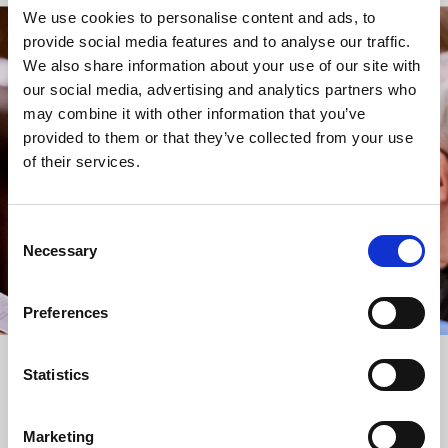
We use cookies to personalise content and ads, to
provide social media features and to analyse our traffic.
STAY UP TO DATE
We also share information about your use of our site with
WITH NEWS FROM ST BRIDE’S
our social media, advertising and analytics partners who
may combine it with other information that you’ve
Subscribe to our newsletter to receive alerts for
provided to them or that they’ve collected from your use
events and advance information about seasonal
of their services.
services.
We protect your data and never overwhelm your inbox.
You can browse an archive of our last twenty
Consent
newsletters
here
.
Necessary
Selection
SUBSCRIBE
Preferences
Statistics
Marketing