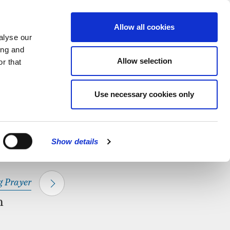
hapel.
Find out
MENU
Allow all cookies
alyse our
ing and
Allow selection
r that
CLOSE
Use necessary cookies only
Show details
 Prayer
m