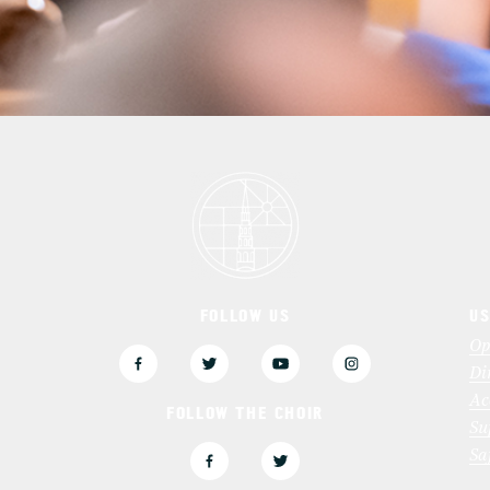
FOLLOW US
US
3
Op
Di
Ac
FOLLOW THE CHOIR
Su
Sa