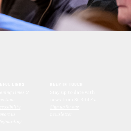
EFUL LINKS
KEEP IN TOUCH
ening Times &
Stay up to date with
rections
news from St Bride’s.
cessibility
Sign up for our
pport us
newsletter
feguarding