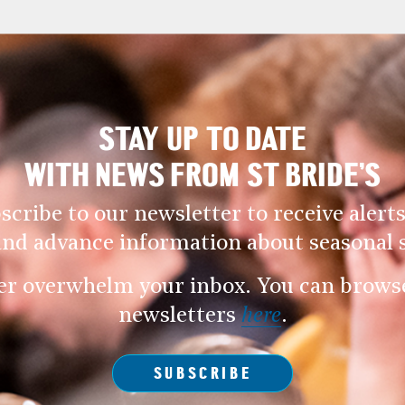
STAY UP TO DATE
WITH NEWS FROM ST BRIDE’S
scribe to our newsletter to receive alerts
and advance information about seasonal s
er overwhelm your inbox. You can browse 
newsletters
here
.
SUBSCRIBE