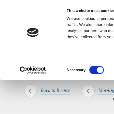
Back to Events
A short, refl
This website uses cookie
We use cookies to personal
traffic. We also share info
analytics partners who may
they’ve collected from your
SHARE THIS
HOME
WHAT’S ON
MORNING PRAYER
Consent
Necessary
Selection
Back to Events
Mornin