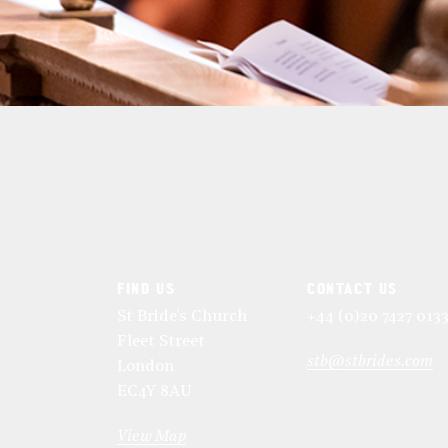
FIND US
CONTACT US
St Bride's Church
+44 (0)20 7427 013
Fleet Street
stb@stbrides.com
London
EC4Y 8AU
View Map