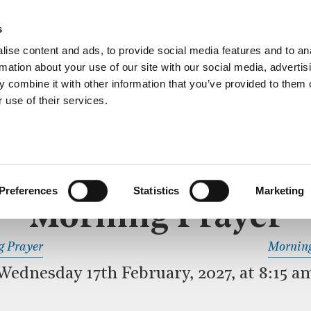
ective service of prayer held downstairs in the Crypt C
s
more…
ise content and ads, to provide social media features and to an
rmation about your use of our site with our social media, advertis
 combine it with other information that you’ve provided to them o
 use of their services.
MORNING PRAYER
 SERVICE
Preferences
Statistics
Marketing
Morning Prayer
READ OR LISTEN TO OTHER SERVICES
g Prayer
Morning
Wednesday 17th February, 2027, at 8:15 a