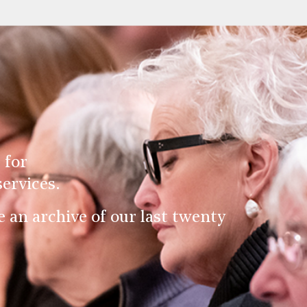
 for
ervices.
an archive of our last twenty