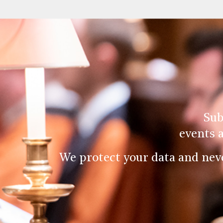
Sub
events 
We protect your data and nev