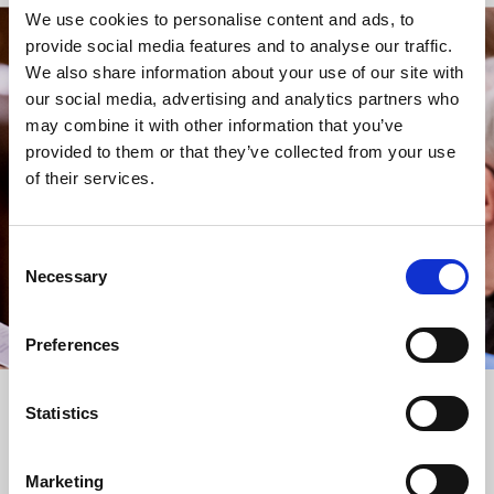
We use cookies to personalise content and ads, to
provide social media features and to analyse our traffic.
STAY UP TO DATE
We also share information about your use of our site with
WITH NEWS FROM ST BRIDE’S
our social media, advertising and analytics partners who
may combine it with other information that you’ve
Subscribe to our newsletter to receive alerts for
provided to them or that they’ve collected from your use
events and advance information about seasonal
of their services.
services.
We protect your data and never overwhelm your inbox.
You can browse an archive of our last twenty
Consent
newsletters
here
.
Necessary
Selection
SUBSCRIBE
Preferences
Statistics
Marketing