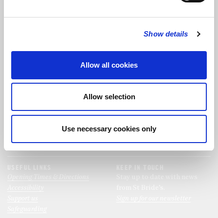
FOLLOW US
Show details
FOLLOW THE CHOIR
Allow all cookies
FIND US
CONTACT US
Allow selection
St Bride's Church
+44 (0)20 7427 0133
Fleet Street
stb@stbrides.com
London
Use necessary cookies only
EC4Y 8AU
View Map
USEFUL LINKS
KEEP IN TOUCH
Opening Times & Directions
Stay up to date with news
Accessibility
from St Bride’s.
Support us
Sign up for our newsletter
Safeguarding