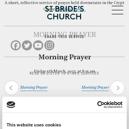
A short, reflective service of prayer held downstairs in the Crypt
MENU
Chapel.
Find out more…
MORNING PRAYER
SHARE THIS SERVICE
CLOSE
Morning Prayer
Friday 5th March, 2027, at 8:15 am
READ OR LISTEN TO OTHER SERVICES
Morning Prayer
Morning Prayer
Back to Events
This website uses cookies