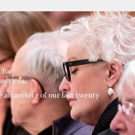
 for
ervices.
an archive of our last twenty