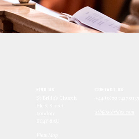
FIND US
CONTACT US
St Bride's Church
+44 (0)20 7427 013
Fleet Street
stb@stbrides.com
London
EC4Y 8AU
View Map