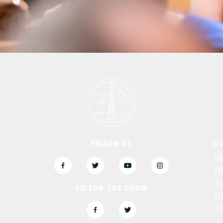
FOLLOW US
US
3
Op
Di
Ac
FOLLOW THE CHOIR
Su
Sa