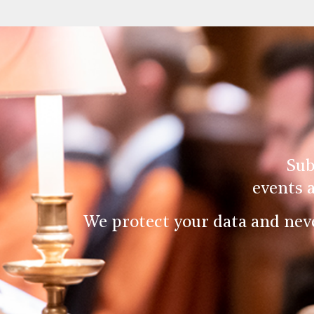
Sub
events 
We protect your data and nev