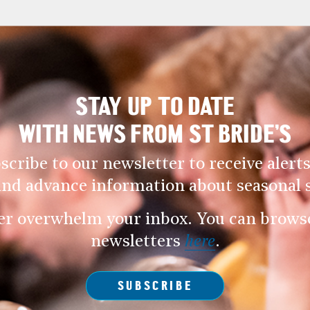
STAY UP TO DATE
WITH NEWS FROM ST BRIDE’S
scribe to our newsletter to receive alerts
and advance information about seasonal s
er overwhelm your inbox. You can browse 
newsletters
here
.
SUBSCRIBE