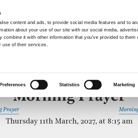
ective service of prayer held downstairs in the Crypt C
s
more…
ise content and ads, to provide social media features and to an
rmation about your use of our site with our social media, advertis
 combine it with other information that you’ve provided to them o
 use of their services.
MORNING PRAYER
 SERVICE
Preferences
Statistics
Marketing
Morning Prayer
READ OR LISTEN TO OTHER SERVICES
g Prayer
Morning
Thursday 11th March, 2027, at 8:15 am