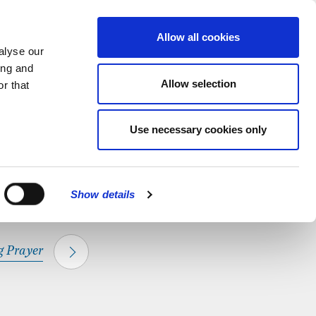
hapel.
Find out
MENU
Allow all cookies
alyse our
ing and
Allow selection
r that
CLOSE
Use necessary cookies only
Show details
 Prayer