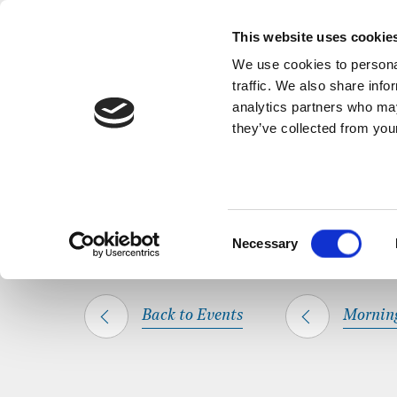
Back to Events
A short, refl
This website uses cookie
We use cookies to personal
traffic. We also share info
analytics partners who may
they’ve collected from your
SHARE THIS
HOME
WHAT’S ON
MORNING PRAYER
Consent
Necessary
Selection
Back to Events
Mornin