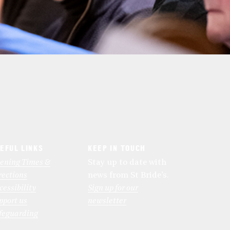
EFUL LINKS
KEEP IN TOUCH
ening Times &
Stay up to date with
rections
news from St Bride’s.
cessibility
Sign up for our
pport us
newsletter
feguarding