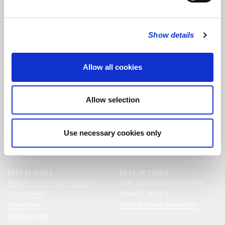
FOLLOW US
Show details
FOLLOW THE CHOIR
Allow all cookies
FIND US
CONTACT US
Allow selection
St Bride's Church
+44 (0)20 7427 0133
Fleet Street
stb@stbrides.com
London
Use necessary cookies only
EC4Y 8AU
View Map
USEFUL LINKS
KEEP IN TOUCH
Opening Times & Directions
Stay up to date with news
Accessibility
from St Bride’s.
Support us
Sign up for our newsletter
Safeguarding