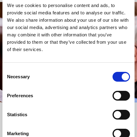
We use cookies to personalise content and ads, to
provide social media features and to analyse our traffic.
STAY UP TO DATE
We also share information about your use of our site with
WITH NEWS FROM ST BRIDE’S
our social media, advertising and analytics partners who
may combine it with other information that you’ve
Subscribe to our newsletter to receive alerts for
provided to them or that they’ve collected from your use
events and advance information about seasonal
of their services.
services.
We protect your data and never overwhelm your inbox.
You can browse an archive of our last twenty
Consent
newsletters
here
.
Necessary
Selection
SUBSCRIBE
Preferences
Statistics
Marketing