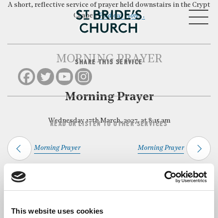
A short, reflective service of prayer held downstairs in the Crypt
MENU
Chapel.
Find out more…
MORNING PRAYER
SHARE THIS SERVICE
CLOSE
Morning Prayer
Wednesday 17th March, 2027, at 8:15 am
READ OR LISTEN TO OTHER SERVICES
Morning Prayer
Morning Prayer
Back to Events
This website uses cookies