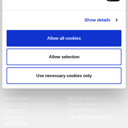
FOLLOW US
Show details
FOLLOW THE CHOIR
Allow all cookies
FIND US
CONTACT US
Allow selection
St Bride's Church
+44 (0)20 7427 0133
Fleet Street
stb@stbrides.com
London
Use necessary cookies only
EC4Y 8AU
View Map
USEFUL LINKS
KEEP IN TOUCH
Opening Times & Directions
Stay up to date with news
Accessibility
from St Bride’s.
Support us
Sign up for our newsletter
Safeguarding