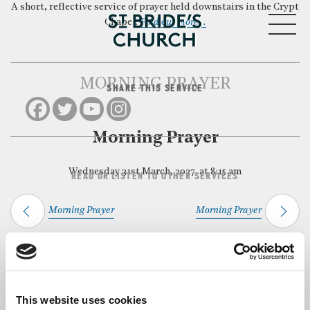
A short, reflective service of prayer held downstairs in the Crypt
MENU
Chapel.
Find out more…
MORNING PRAYER
SHARE THIS SERVICE
CLOSE
Morning Prayer
Wednesday 31st March, 2027, at 8:15 am
READ OR LISTEN TO OTHER SERVICES
Morning Prayer
Morning Prayer
Back to Events
This website uses cookies