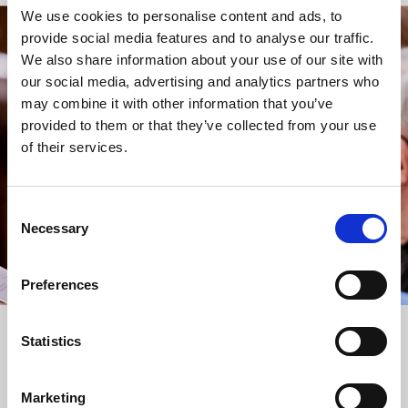
We use cookies to personalise content and ads, to
provide social media features and to analyse our traffic.
STAY UP TO DATE
We also share information about your use of our site with
WITH NEWS FROM ST BRIDE’S
our social media, advertising and analytics partners who
may combine it with other information that you’ve
Subscribe to our newsletter to receive alerts for
provided to them or that they’ve collected from your use
events and advance information about seasonal
of their services.
services.
We protect your data and never overwhelm your inbox.
You can browse an archive of our last twenty
Consent
newsletters
here
.
Necessary
Selection
SUBSCRIBE
Preferences
Statistics
Marketing