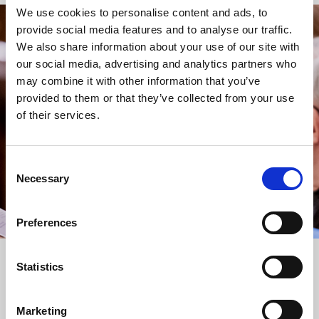
We use cookies to personalise content and ads, to
provide social media features and to analyse our traffic.
STAY UP TO DATE
We also share information about your use of our site with
WITH NEWS FROM ST BRIDE’S
our social media, advertising and analytics partners who
may combine it with other information that you’ve
Subscribe to our newsletter to receive alerts for
provided to them or that they’ve collected from your use
events and advance information about seasonal
of their services.
services.
We protect your data and never overwhelm your inbox.
You can browse an archive of our last twenty
Consent
newsletters
here
.
Necessary
Selection
SUBSCRIBE
Preferences
Statistics
Marketing