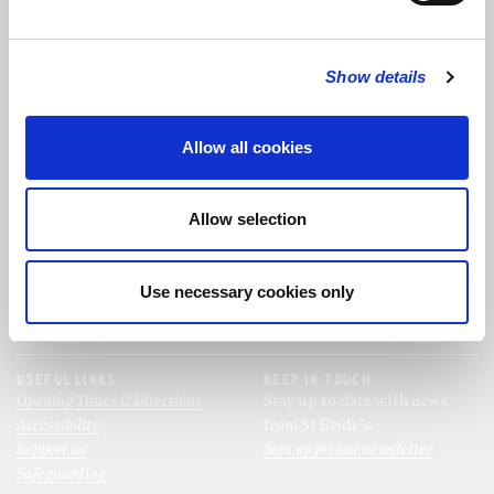
FOLLOW US
Show details
FOLLOW THE CHOIR
Allow all cookies
FIND US
CONTACT US
Allow selection
St Bride's Church
+44 (0)20 7427 0133
Fleet Street
stb@stbrides.com
London
Use necessary cookies only
EC4Y 8AU
View Map
USEFUL LINKS
KEEP IN TOUCH
Opening Times & Directions
Stay up to date with news
Accessibility
from St Bride’s.
Support us
Sign up for our newsletter
Safeguarding