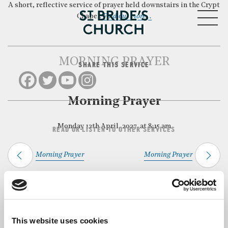
A short, reflective service of prayer held downstairs in the Crypt
MENU
Chapel.
Find out more…
MORNING PRAYER
SHARE THIS SERVICE
CLOSE
Morning Prayer
Monday 12th April, 2027, at 8:15 am
READ OR LISTEN TO OTHER SERVICES
Morning Prayer
Morning Prayer
Back to Events
This website uses cookies