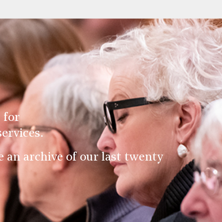
 for
ervices.
an archive of our last twenty