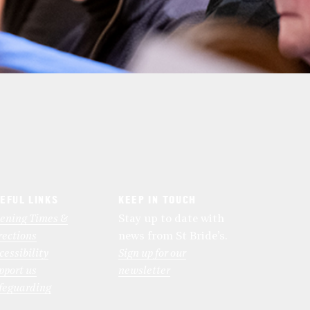
EFUL LINKS
KEEP IN TOUCH
ening Times &
Stay up to date with
rections
news from St Bride’s.
cessibility
Sign up for our
pport us
newsletter
feguarding