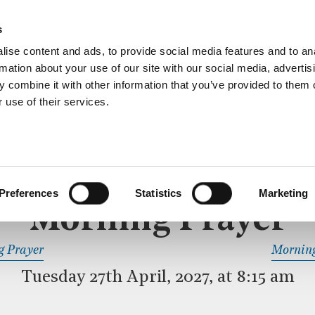
ective service of prayer held downstairs in the Crypt C
s
more…
ise content and ads, to provide social media features and to an
rmation about your use of our site with our social media, advertis
 combine it with other information that you’ve provided to them o
 use of their services.
MORNING PRAYER
 SERVICE
Preferences
Statistics
Marketing
Morning Prayer
READ OR LISTEN TO OTHER SERVICES
g Prayer
Morning
Tuesday 27th April, 2027, at 8:15 am