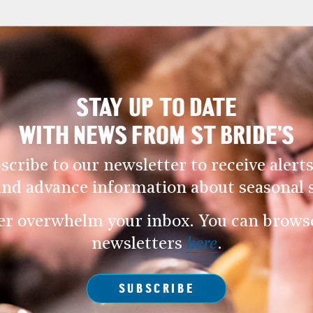
STAY UP TO DATE
WITH NEWS FROM ST BRIDE’S
scribe to our newsletter to receive alerts
and advance information about seasonal s
er overwhelm your inbox. You can browse 
newsletters
here
.
SUBSCRIBE