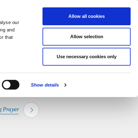
hapel.
Find out
MENU
Allow all cookies
alyse our
ing and
Allow selection
r that
CLOSE
Use necessary cookies only
Show details
 Prayer