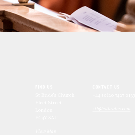
FIND US
CONTACT US
St Bride's Church
+44 (0)20 7427 013
Fleet Street
stb@stbrides.com
London
EC4Y 8AU
View Map