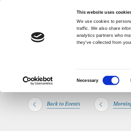
Back to Events
A short, refl
This website uses cookie
We use cookies to personal
traffic. We also share info
analytics partners who may
they’ve collected from your
SHARE THIS
HOME
WHAT’S ON
MORNING PRAYER
Consent
Necessary
Selection
Back to Events
Mornin