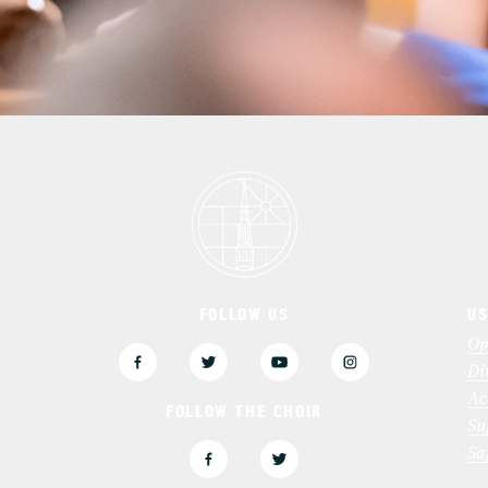
FOLLOW US
US
3
Op
Di
Ac
FOLLOW THE CHOIR
Su
Sa