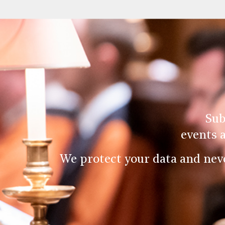
Sub
events 
We protect your data and nev