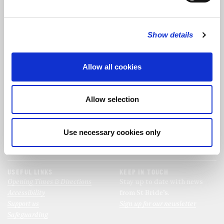
FOLLOW US
Show details
FOLLOW THE CHOIR
Allow all cookies
FIND US
CONTACT US
Allow selection
St Bride's Church
+44 (0)20 7427 0133
Fleet Street
stb@stbrides.com
London
Use necessary cookies only
EC4Y 8AU
View Map
USEFUL LINKS
KEEP IN TOUCH
Opening Times & Directions
Stay up to date with news
Accessibility
from St Bride’s.
Support us
Sign up for our newsletter
Safeguarding