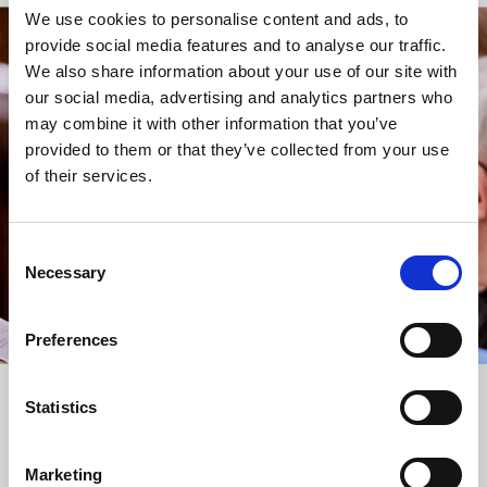
We use cookies to personalise content and ads, to
provide social media features and to analyse our traffic.
STAY UP TO DATE
We also share information about your use of our site with
WITH NEWS FROM ST BRIDE’S
our social media, advertising and analytics partners who
may combine it with other information that you’ve
Subscribe to our newsletter to receive alerts for
provided to them or that they’ve collected from your use
events and advance information about seasonal
of their services.
services.
We protect your data and never overwhelm your inbox.
You can browse an archive of our last twenty
Consent
newsletters
here
.
Necessary
Selection
SUBSCRIBE
Preferences
Statistics
Marketing