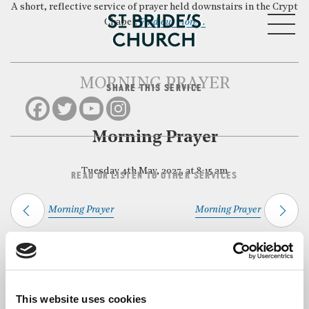
A short, reflective service of prayer held downstairs in the Crypt
MENU
Chapel.
Find out more…
MORNING PRAYER
SHARE THIS SERVICE
CLOSE
Morning Prayer
Tuesday 4th May, 2027, at 8:15 am
READ OR LISTEN TO OTHER SERVICES
Morning Prayer
Morning Prayer
Back to Events
This website uses cookies