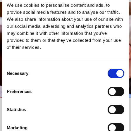
We use cookies to personalise content and ads, to
provide social media features and to analyse our traffic.
STAY UP TO DATE
We also share information about your use of our site with
WITH NEWS FROM ST BRIDE’S
our social media, advertising and analytics partners who
may combine it with other information that you’ve
Subscribe to our newsletter to receive alerts for
provided to them or that they’ve collected from your use
events and advance information about seasonal
of their services.
services.
We protect your data and never overwhelm your inbox.
You can browse an archive of our last twenty
Consent
newsletters
here
.
Necessary
Selection
SUBSCRIBE
Preferences
Statistics
Marketing