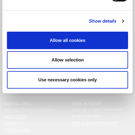
FOLLOW US
Show details
FOLLOW THE CHOIR
Allow all cookies
FIND US
CONTACT US
Allow selection
St Bride's Church
+44 (0)20 7427 0133
Fleet Street
stb@stbrides.com
London
Use necessary cookies only
EC4Y 8AU
View Map
USEFUL LINKS
KEEP IN TOUCH
Opening Times & Directions
Stay up to date with news
Accessibility
from St Bride’s.
Support us
Sign up for our newsletter
Safeguarding