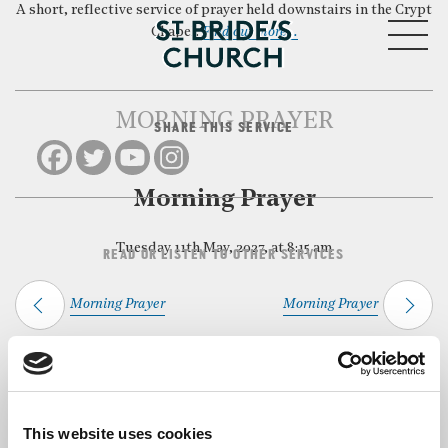
A short, reflective service of prayer held downstairs in the Crypt
MENU
Chapel.
Find out more…
MORNING PRAYER
SHARE THIS SERVICE
CLOSE
Morning Prayer
Tuesday 11th May, 2027, at 8:15 am
READ OR LISTEN TO OTHER SERVICES
Morning Prayer
Morning Prayer
Back to Events
This website uses cookies