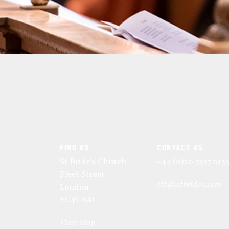
FIND US
CONTACT US
St Bride's Church
+44 (0)20 7427 013
Fleet Street
stb@stbrides.com
London
EC4Y 8AU
View Map