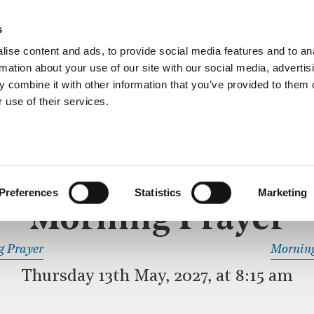
ective service of prayer held downstairs in the Crypt C
s
more…
ise content and ads, to provide social media features and to an
rmation about your use of our site with our social media, advertis
 combine it with other information that you’ve provided to them o
 use of their services.
MORNING PRAYER
 SERVICE
Preferences
Statistics
Marketing
Morning Prayer
READ OR LISTEN TO OTHER SERVICES
g Prayer
Morning
Thursday 13th May, 2027, at 8:15 am