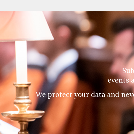
Sub
events 
We protect your data and nev