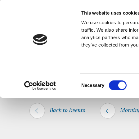
Back to Events
A short, refl
This website uses cookie
We use cookies to personal
traffic. We also share info
analytics partners who may
they’ve collected from your
SHARE THIS
HOME
WHAT’S ON
MORNING PRAYER
Consent
Necessary
Selection
Back to Events
Mornin