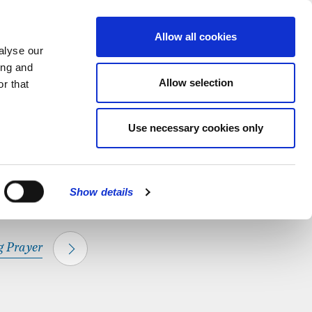
hapel.
Find out
MENU
Allow all cookies
alyse our
ing and
Allow selection
r that
CLOSE
Use necessary cookies only
Show details
 Prayer