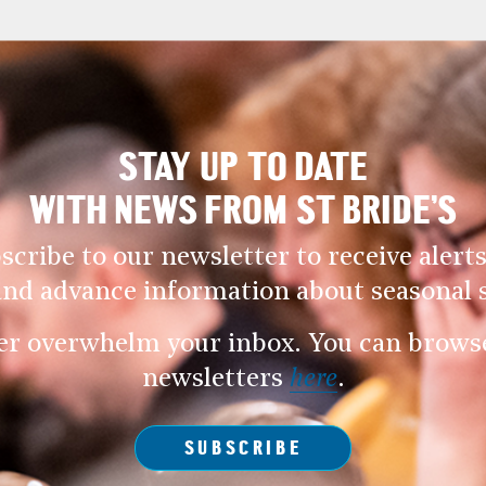
STAY UP TO DATE
WITH NEWS FROM ST BRIDE’S
scribe to our newsletter to receive alerts
and advance information about seasonal s
er overwhelm your inbox. You can browse 
newsletters
here
.
SUBSCRIBE