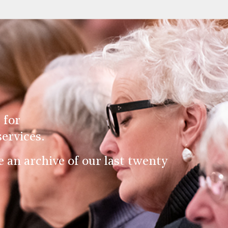
 for
ervices.
an archive of our last twenty