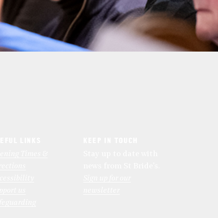
EFUL LINKS
KEEP IN TOUCH
ening Times &
Stay up to date with
rections
news from St Bride’s.
cessibility
Sign up for our
pport us
newsletter
feguarding