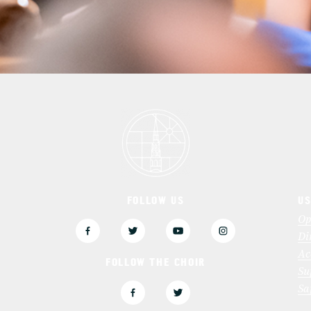
FOLLOW US
US
3
Op
Di
Ac
FOLLOW THE CHOIR
Su
Sa