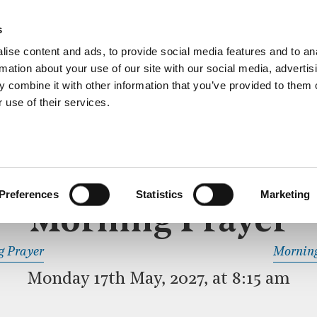
ective service of prayer held downstairs in the Crypt C
s
more…
ise content and ads, to provide social media features and to an
rmation about your use of our site with our social media, advertis
 combine it with other information that you’ve provided to them o
 use of their services.
MORNING PRAYER
 SERVICE
Preferences
Statistics
Marketing
Morning Prayer
READ OR LISTEN TO OTHER SERVICES
g Prayer
Morning
Monday 17th May, 2027, at 8:15 am