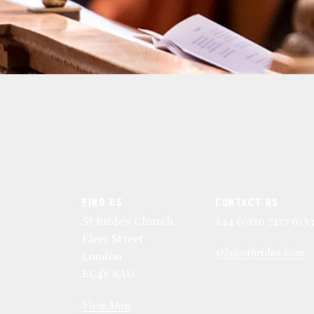
FIND US
CONTACT US
St Bride's Church
+44 (0)20 7427 013
Fleet Street
stb@stbrides.com
London
EC4Y 8AU
View Map