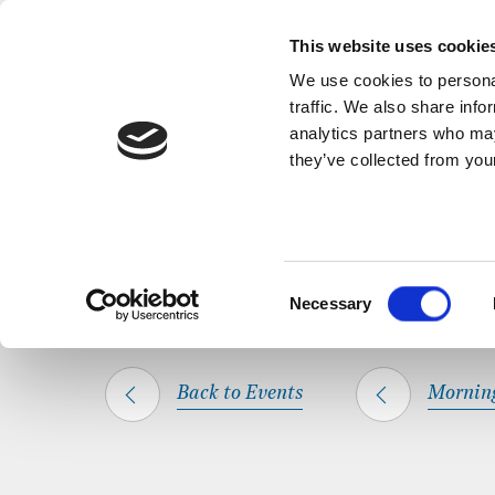
Back to Events
A short, refl
This website uses cookie
We use cookies to personal
traffic. We also share info
analytics partners who may
they’ve collected from your
SHARE THIS
HOME
WHAT’S ON
MORNING PRAYER
Consent
Necessary
Selection
Back to Events
Mornin