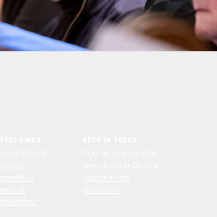
EFUL LINKS
KEEP IN TOUCH
ening Times &
Stay up to date with
rections
news from St Bride’s.
cessibility
Sign up for our
pport us
newsletter
feguarding