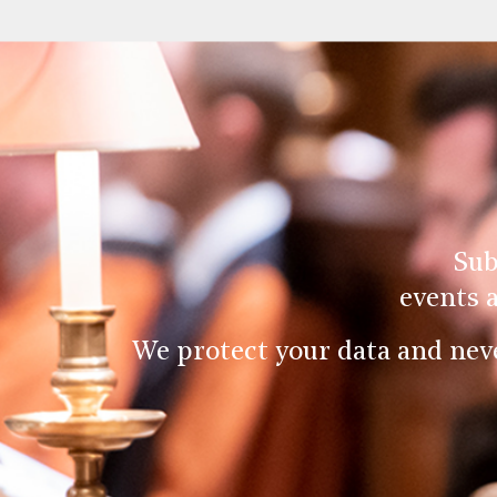
Sub
events 
We protect your data and nev