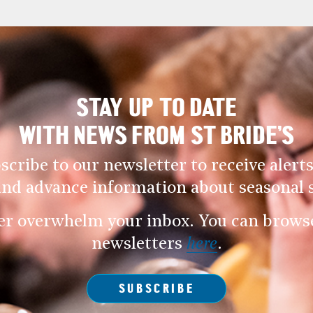
STAY UP TO DATE
WITH NEWS FROM ST BRIDE’S
scribe to our newsletter to receive alerts
and advance information about seasonal s
er overwhelm your inbox. You can browse 
newsletters
here
.
SUBSCRIBE