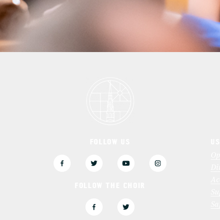
FOLLOW US
US
3
Op
Di
Ac
FOLLOW THE CHOIR
Su
Sa