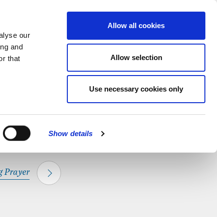
hapel.
Find out
MENU
Allow all cookies
alyse our
ing and
Allow selection
r that
CLOSE
Use necessary cookies only
Show details
 Prayer