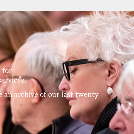
 for
ervices.
an archive of our last twenty