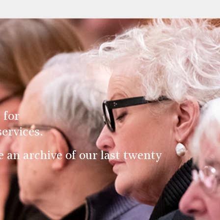
 for
ervices.
an archive of our last twenty