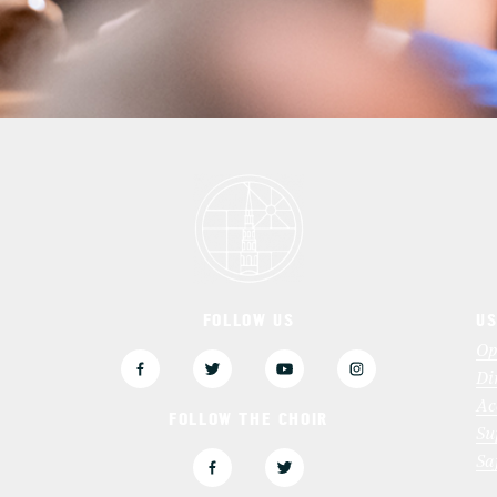
FOLLOW US
US
3
Op
Di
Ac
FOLLOW THE CHOIR
Su
Sa