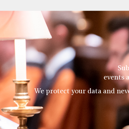
Sub
events 
We protect your data and nev