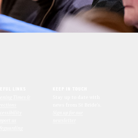
EFUL LINKS
KEEP IN TOUCH
ening Times &
Stay up to date with
rections
news from St Bride’s.
cessibility
Sign up for our
pport us
newsletter
feguarding