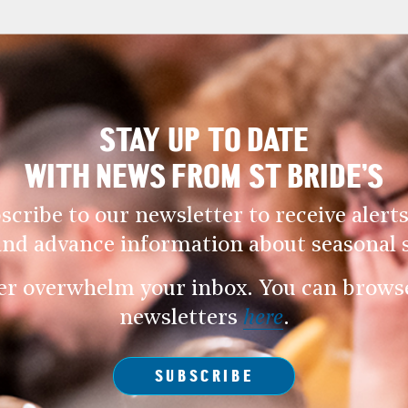
STAY UP TO DATE
WITH NEWS FROM ST BRIDE’S
scribe to our newsletter to receive alerts
and advance information about seasonal s
er overwhelm your inbox. You can browse 
newsletters
here
.
SUBSCRIBE