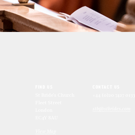
FIND US
CONTACT US
St Bride's Church
+44 (0)20 7427 013
Fleet Street
stb@stbrides.com
London
EC4Y 8AU
View Map