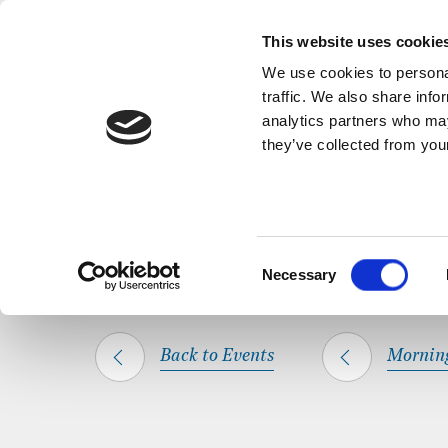
Back to Events
A short, refl
This website uses cookie
We use cookies to personal
traffic. We also share info
analytics partners who may
they’ve collected from your
SHARE THIS
HOME
WHAT’S ON
MORNING PRAYER
Consent
Necessary
Selection
Back to Events
Mornin