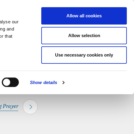
hapel.
Find out
MENU
Allow all cookies
alyse our
ing and
Allow selection
r that
CLOSE
Use necessary cookies only
Show details
 Prayer