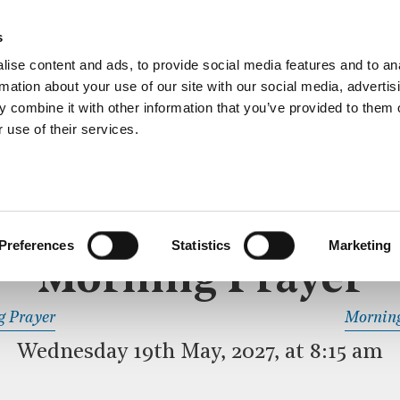
ective service of prayer held downstairs in the Crypt C
s
more…
ise content and ads, to provide social media features and to an
rmation about your use of our site with our social media, advertis
 combine it with other information that you’ve provided to them o
 use of their services.
MORNING PRAYER
 SERVICE
Preferences
Statistics
Marketing
Morning Prayer
READ OR LISTEN TO OTHER SERVICES
g Prayer
Morning
Wednesday 19th May, 2027, at 8:15 am