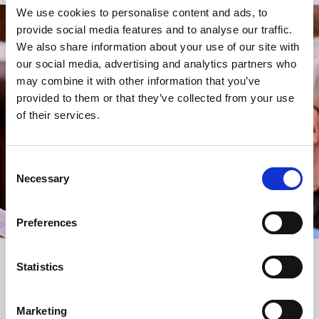
We use cookies to personalise content and ads, to
provide social media features and to analyse our traffic.
STAY UP TO DATE
We also share information about your use of our site with
WITH NEWS FROM ST BRIDE’S
our social media, advertising and analytics partners who
may combine it with other information that you’ve
Subscribe to our newsletter to receive alerts for
provided to them or that they’ve collected from your use
events and advance information about seasonal
of their services.
services.
We protect your data and never overwhelm your inbox.
You can browse an archive of our last twenty
Consent
newsletters
here
.
Necessary
Selection
SUBSCRIBE
Preferences
Statistics
Marketing