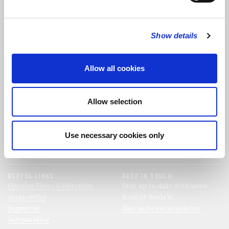
FOLLOW US
Show details
FOLLOW THE CHOIR
Allow all cookies
FIND US
CONTACT US
Allow selection
St Bride's Church
+44 (0)20 7427 0133
Fleet Street
stb@stbrides.com
London
Use necessary cookies only
EC4Y 8AU
View Map
USEFUL LINKS
KEEP IN TOUCH
Opening Times & Directions
Stay up to date with news
Accessibility
from St Bride’s.
Support us
Sign up for our newsletter
Safeguarding