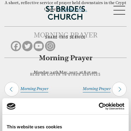
A short, reflective service of prayer held downstairs in the Crypt
MENU
Chapel.
Find out more…
MORNING PRAYER
SHARE THIS SERVICE
CLOSE
Morning Prayer
Monday 24th May, 2027, at 8:15 am
READ OR LISTEN TO OTHER SERVICES
Morning Prayer
Morning Prayer
Back to Events
This website uses cookies