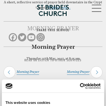
A short, reflective service of prayer held downstairs in the Crypt
MENU
Chapel.
Find out more…
MORNING PRAYER
SHARE THIS SERVICE
CLOSE
Morning Prayer
Thursday 27th May, 2027, at 8:15 am
READ OR LISTEN TO OTHER SERVICES
Morning Prayer
Morning Prayer
Back to Events
This website uses cookies