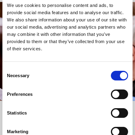
We use cookies to personalise content and ads, to
provide social media features and to analyse our traffic.
STAY UP TO DATE
We also share information about your use of our site with
WITH NEWS FROM ST BRIDE’S
our social media, advertising and analytics partners who
may combine it with other information that you’ve
Subscribe to our newsletter to receive alerts for
provided to them or that they’ve collected from your use
events and advance information about seasonal
of their services.
services.
We protect your data and never overwhelm your inbox.
You can browse an archive of our last twenty
Consent
newsletters
here
.
Necessary
Selection
SUBSCRIBE
Preferences
Statistics
Marketing