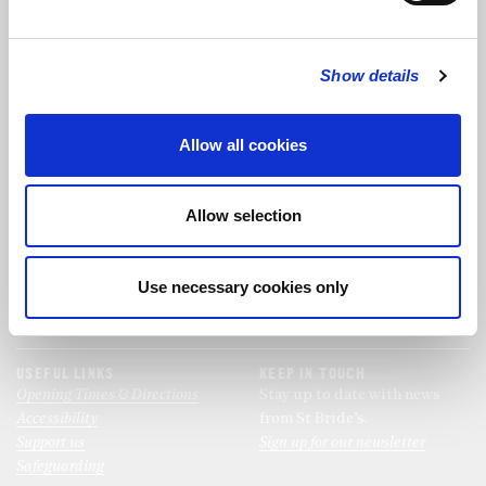
FOLLOW US
Show details
FOLLOW THE CHOIR
Allow all cookies
FIND US
CONTACT US
Allow selection
St Bride's Church
+44 (0)20 7427 0133
Fleet Street
stb@stbrides.com
London
Use necessary cookies only
EC4Y 8AU
View Map
USEFUL LINKS
KEEP IN TOUCH
Opening Times & Directions
Stay up to date with news
Accessibility
from St Bride’s.
Support us
Sign up for our newsletter
Safeguarding