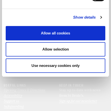
FOLLOW US
Show details
FOLLOW THE CHOIR
Allow all cookies
FIND US
CONTACT US
Allow selection
St Bride's Church
+44 (0)20 7427 0133
Fleet Street
stb@stbrides.com
London
Use necessary cookies only
EC4Y 8AU
View Map
USEFUL LINKS
KEEP IN TOUCH
Opening Times & Directions
Stay up to date with news
Accessibility
from St Bride’s.
Support us
Sign up for our newsletter
Safeguarding