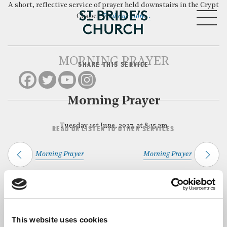
A short, reflective service of prayer held downstairs in the Crypt
MENU
Chapel.
Find out more…
MORNING PRAYER
SHARE THIS SERVICE
CLOSE
Morning Prayer
Tuesday 1st June, 2027, at 8:15 am
READ OR LISTEN TO OTHER SERVICES
Morning Prayer
Morning Prayer
Back to Events
This website uses cookies