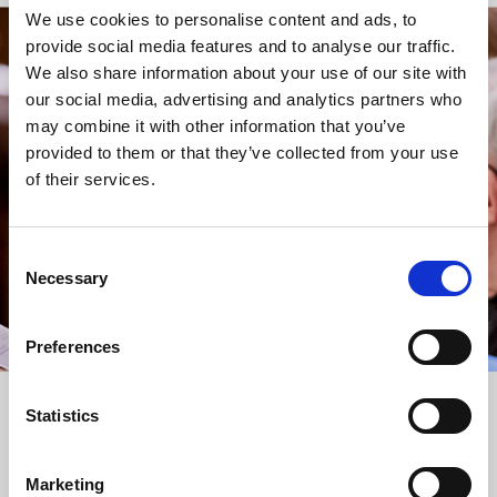
We use cookies to personalise content and ads, to
provide social media features and to analyse our traffic.
STAY UP TO DATE
We also share information about your use of our site with
WITH NEWS FROM ST BRIDE’S
our social media, advertising and analytics partners who
may combine it with other information that you’ve
Subscribe to our newsletter to receive alerts for
provided to them or that they’ve collected from your use
events and advance information about seasonal
of their services.
services.
We protect your data and never overwhelm your inbox.
You can browse an archive of our last twenty
Consent
newsletters
here
.
Necessary
Selection
SUBSCRIBE
Preferences
Statistics
Marketing