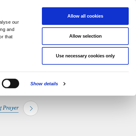
hapel.
Find out
MENU
Allow all cookies
alyse our
ing and
Allow selection
r that
CLOSE
Use necessary cookies only
Show details
 Prayer