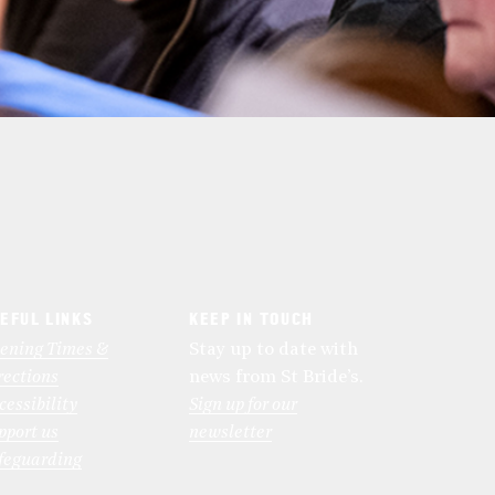
EFUL LINKS
KEEP IN TOUCH
ening Times &
Stay up to date with
rections
news from St Bride’s.
cessibility
Sign up for our
pport us
newsletter
feguarding