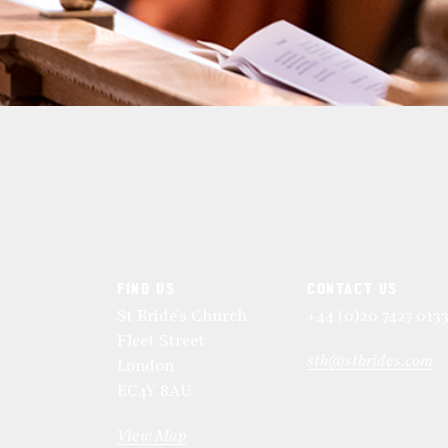
FIND US
CONTACT US
St Bride's Church
+44 (0)20 7427 013
Fleet Street
stb@stbrides.com
London
EC4Y 8AU
View Map