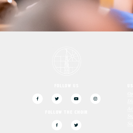
FOLLOW US
US
3
Op
Di
Ac
FOLLOW THE CHOIR
Su
Sa