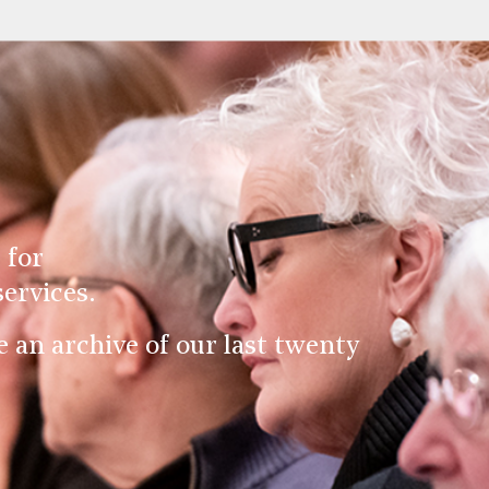
 for
ervices.
an archive of our last twenty