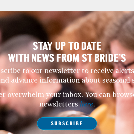
STAY UP TO DATE
WITH NEWS FROM ST BRIDE’S
scribe to our newsletter to receive alerts
and advance information about seasonal s
er overwhelm your inbox. You can browse 
newsletters
here
.
SUBSCRIBE