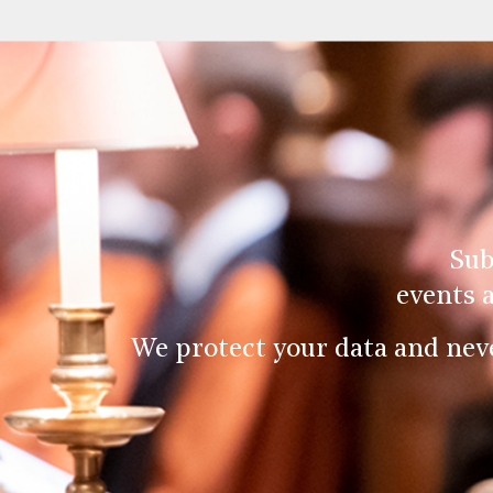
Sub
events 
We protect your data and nev