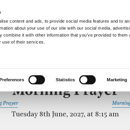
ective service of prayer held downstairs in the Crypt C
s
more…
ise content and ads, to provide social media features and to an
rmation about your use of our site with our social media, advertis
 combine it with other information that you’ve provided to them o
 use of their services.
MORNING PRAYER
 SERVICE
Preferences
Statistics
Marketing
Morning Prayer
READ OR LISTEN TO OTHER SERVICES
g Prayer
Morning
Tuesday 8th June, 2027, at 8:15 am