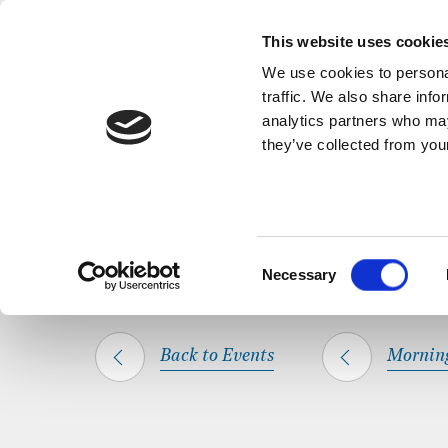
Back to Events
A short, refl
This website uses cookie
We use cookies to personal
traffic. We also share info
analytics partners who may
they’ve collected from your
SHARE THIS
HOME
WHAT’S ON
MORNING PRAYER
Consent
Necessary
Selection
Back to Events
Mornin