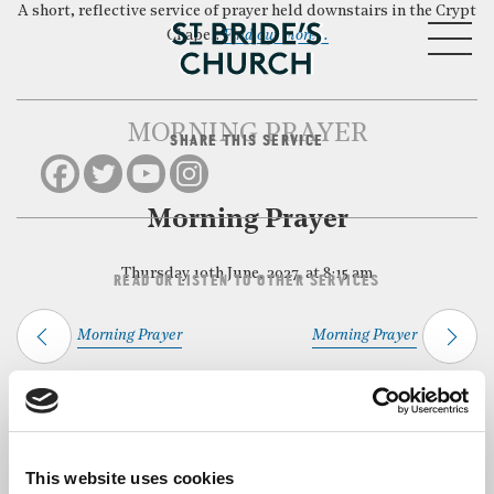
A short, reflective service of prayer held downstairs in the Crypt
MENU
Chapel.
Find out more…
MORNING PRAYER
SHARE THIS SERVICE
CLOSE
Morning Prayer
Thursday 10th June, 2027, at 8:15 am
READ OR LISTEN TO OTHER SERVICES
Morning Prayer
Morning Prayer
Back to Events
This website uses cookies