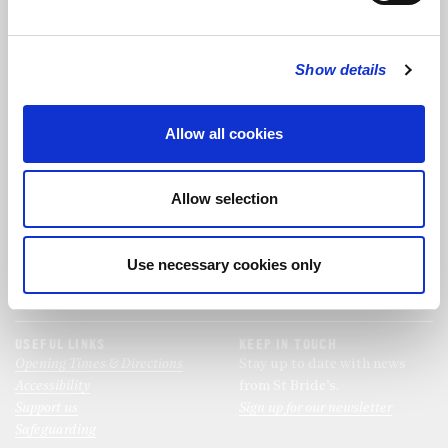
FOLLOW US
Show details
FOLLOW THE CHOIR
Allow all cookies
FIND US
CONTACT US
Allow selection
St Bride's Church
+44 (0)20 7427 0133
Fleet Street
stb@stbrides.com
London
Use necessary cookies only
EC4Y 8AU
View Map
USEFUL LINKS
KEEP IN TOUCH
Opening Times & Directions
Stay up to date with news
Accessibility
from St Bride’s.
Support us
Sign up for our newsletter
Safeguarding