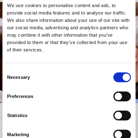
We use cookies to personalise content and ads, to
provide social media features and to analyse our traffic.
STAY UP TO DATE
We also share information about your use of our site with
WITH NEWS FROM ST BRIDE’S
our social media, advertising and analytics partners who
may combine it with other information that you’ve
Subscribe to our newsletter to receive alerts for
provided to them or that they’ve collected from your use
events and advance information about seasonal
of their services.
services.
We protect your data and never overwhelm your inbox.
You can browse an archive of our last twenty
Consent
newsletters
here
.
Necessary
Selection
SUBSCRIBE
Preferences
Statistics
Marketing