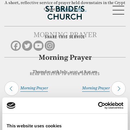
A short, reflective service of prayer held downstairs in the Crypt
MENU
Chapel.
Find out more…
MORNING PRAYER
SHARE THIS SERVICE
CLOSE
Morning Prayer
Thursday 15th July, 2027, at 8:15 am
READ OR LISTEN TO OTHER SERVICES
Morning Prayer
Morning Prayer
Back to Events
This website uses cookies