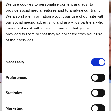
We use cookies to personalise content and ads, to
provide social media features and to analyse our traffic.
STAY UP TO DATE
We also share information about your use of our site with
WITH NEWS FROM ST BRIDE’S
our social media, advertising and analytics partners who
may combine it with other information that you’ve
Subscribe to our newsletter to receive alerts for
provided to them or that they’ve collected from your use
events and advance information about seasonal
of their services.
services.
We protect your data and never overwhelm your inbox.
You can browse an archive of our last twenty
Consent
newsletters
here
.
Necessary
Selection
SUBSCRIBE
Preferences
Statistics
Marketing