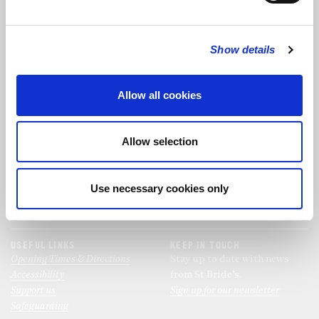
FOLLOW US
Show details
FOLLOW THE CHOIR
Allow all cookies
FIND US
CONTACT US
Allow selection
St Bride's Church
+44 (0)20 7427 0133
Fleet Street
stb@stbrides.com
London
Use necessary cookies only
EC4Y 8AU
View Map
USEFUL LINKS
KEEP IN TOUCH
Opening Times & Directions
Stay up to date with news
Accessibility
from St Bride’s.
Support us
Sign up for our newsletter
Safeguarding