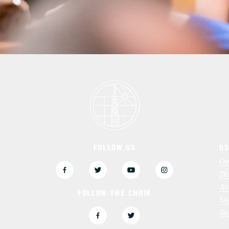
FOLLOW US
US
3
Op
Di
Ac
FOLLOW THE CHOIR
Su
Sa