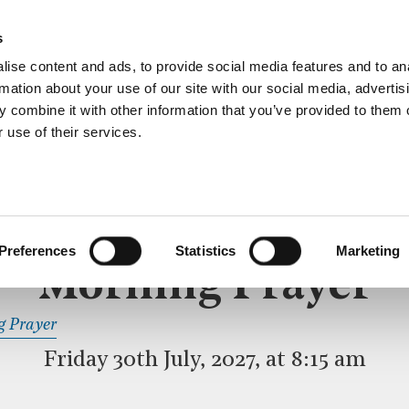
ective service of prayer held downstairs in the Crypt C
s
more…
ise content and ads, to provide social media features and to an
rmation about your use of our site with our social media, advertis
 combine it with other information that you’ve provided to them o
 use of their services.
MORNING PRAYER
 SERVICE
Preferences
Statistics
Marketing
Morning Prayer
READ OR LISTEN TO OTHER SERVICES
g Prayer
disa
Friday 30th July, 2027, at 8:15 am