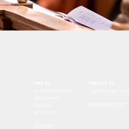
FIND US
CONTACT US
St Bride's Church
+44 (0)20 7427 013
Fleet Street
stb@stbrides.com
London
EC4Y 8AU
View Map