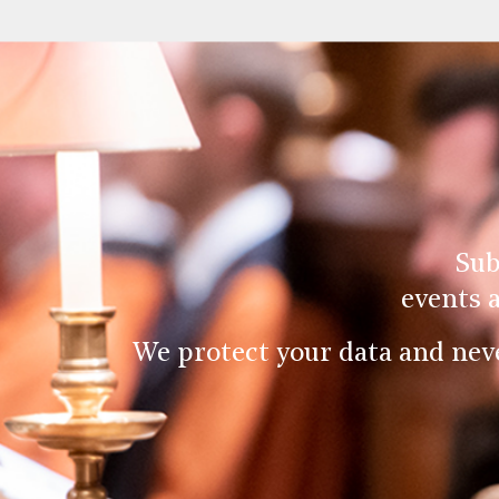
Sub
events 
We protect your data and nev