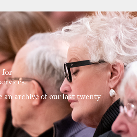
 for
ervices.
an archive of our last twenty