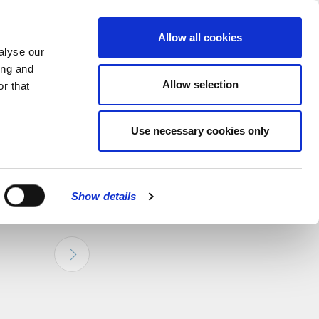
hapel.
Find out
MENU
Allow all cookies
alyse our
ing and
Allow selection
r that
CLOSE
Use necessary cookies only
Show details
bled link