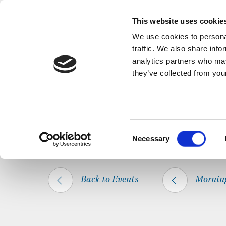
Back to Events
A short, refl
This website uses cookie
We use cookies to personal
traffic. We also share info
analytics partners who may
they’ve collected from your
SHARE THIS
HOME
WHAT’S ON
MORNING PRAYER
Consent
Necessary
Selection
Back to Events
Mornin