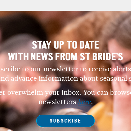
STAY UP TO DATE
WITH NEWS FROM ST BRIDE’S
scribe to our newsletter to receive alerts
and advance information about seasonal s
er overwhelm your inbox. You can browse 
newsletters
here
.
SUBSCRIBE