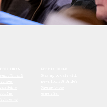
EFUL LINKS
KEEP IN TOUCH
ening Times &
Stay up to date with
rections
news from St Bride’s.
cessibility
Sign up for our
pport us
newsletter
feguarding