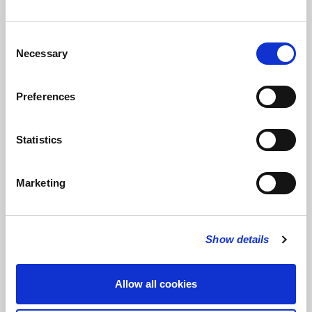
Consent
Necessary
Selection
FOLLOW US
Preferences
FOLLOW THE CHOIR
Statistics
Marketing
FIND US
CONTACT US
St Bride's Church
+44 (0)20 7427 0133
Fleet Street
stb@stbrides.com
Show details
London
EC4Y 8AU
View Map
Allow all cookies
USEFUL LINKS
KEEP IN TOUCH