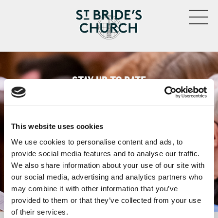
MENU
CLOSE
STAY UP TO DATE
WITH NEWS FROM ST BRIDE’S
Subscribe to our newsletter to receive alerts for
events and advance information about seasonal
This website uses cookies
services.
We use cookies to personalise content and ads, to
We protect your data and never overwhelm your inbox.
provide social media features and to analyse our traffic.
You can browse an archive of our last twenty
We also share information about your use of our site with
newsletters
here
.
our social media, advertising and analytics partners who
may combine it with other information that you’ve
SUBSCRIBE
provided to them or that they’ve collected from your use
of their services.