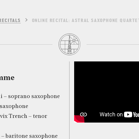
RECITALS
ONLINE RECITAL: ASTRAL SAXOPHONE QUARTE
amme
i – soprano saxophone
o saxophone
vix Trench – tenor
– baritone saxophone