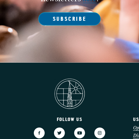
SUBSCRIBE
FOLLOW US
US
3
Op
Di