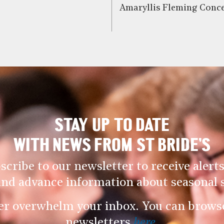
Amaryllis Fleming Conce
STAY UP TO DATE
WITH NEWS FROM ST BRIDE’S
scribe to our newsletter to receive alerts
and advance information about seasonal s
er overwhelm your inbox. You can browse 
newsletters
here
.