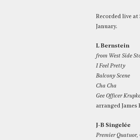
Recorded live at 
January.
L Bernstein
from West Side St
I Feel Pretty
Balcony Scene
Cha Cha
Gee Officer Krupk
arranged James
J-B Singelée
Premier Quatuor, 