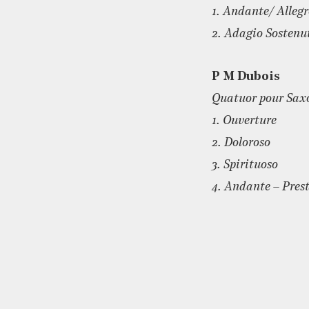
1. Andante/ Alleg
2. Adagio Sostenu
P M Dubois
Quatuor pour Sax
1. Ouverture
2. Doloroso
3. Spirituoso
4. Andante – Pres