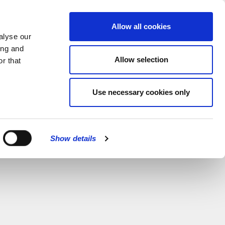
MENU
Allow all cookies
alyse our
ing and
Allow selection
r that
Use necessary cookies only
Show details
CLOSE