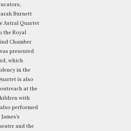
ucators,
arah Burnett
 Astral Quartet
in the Royal
wind Chamber
was presented
rd, which
idency in the
uartet is also
 outreach at the
hildren with
 also performed
t James’s
heatre and the