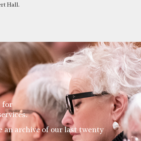
rt Hall.
 for
ervices.
an archive of our last twenty