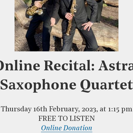
nline Recital: Astr
Saxophone Quartet
Thursday 16th February, 2023, at 1:15 pm
FREE TO LISTEN
Online Donation