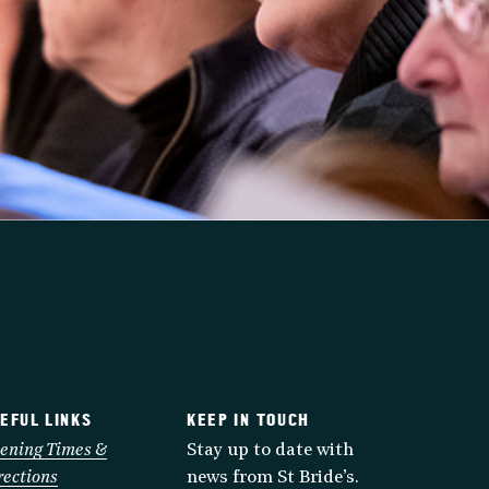
EFUL LINKS
KEEP IN TOUCH
ening Times &
Stay up to date with
rections
news from St Bride’s.