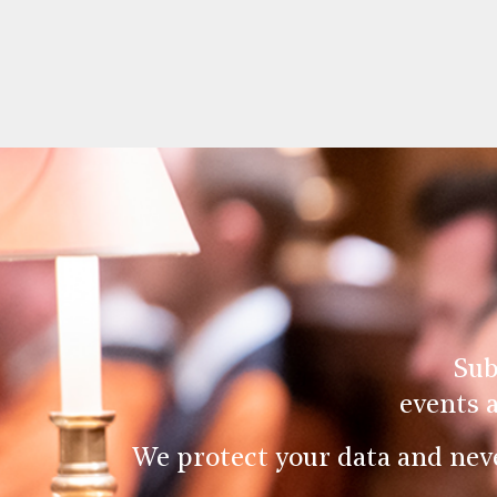
Sub
events 
We protect your data and nev