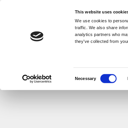
This website uses cookie
We use cookies to personal
traffic. We also share info
analytics partners who may
they’ve collected from your
Consent
Necessary
Selection