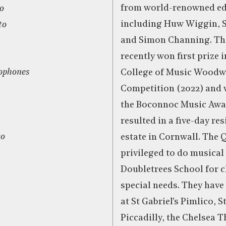
from world-renowned ed
ro
including Huw Wiggin, S
to
and Simon Channing. The
recently won first prize 
ophones
College of Music Wood
Competition (2022) and 
the Boconnoc Music Awa
resulted in a five-day res
to
estate in Cornwall. The Q
privileged to do musical
Doubletrees School for c
special needs. They have
at St Gabriel’s Pimlico, S
Piccadilly, the Chelsea T