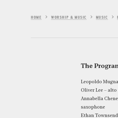
HOME
WORSHIP & MUSIC
MUSIC
The Progr
Leopoldo Mugna
Oliver Lee – alt
Annabella Chene
saxophone
Ethan Townsend 