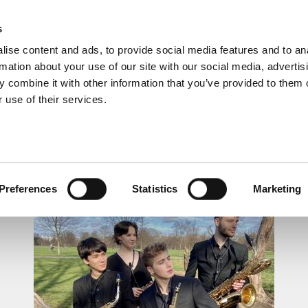
s
ise content and ads, to provide social media features and to an
rmation about your use of our site with our social media, advertis
 combine it with other information that you’ve provided to them o
 use of their services.
LUNCHTIME RECITAL
Preferences
Statistics
Marketing