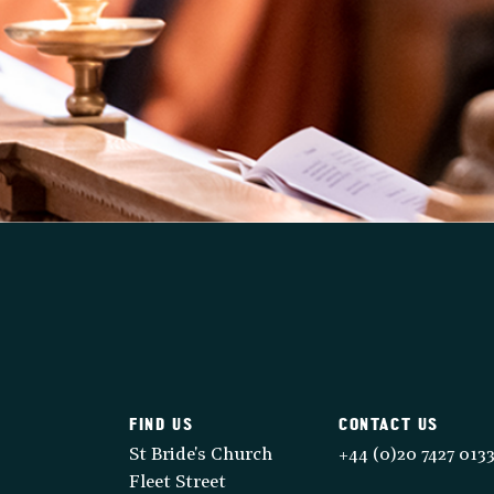
FIND US
CONTACT US
St Bride's Church
+44 (0)20 7427 013
Fleet Street