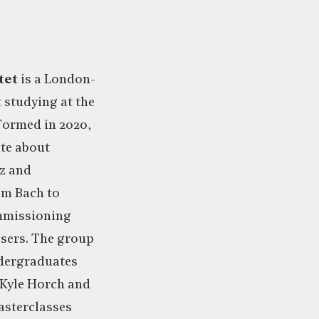
tet
is a London-
 studying at the
Formed in 2020,
ate about
zz and
om Bach to
ommissioning
ers. The group
dergraduates
 Kyle Horch and
asterclasses