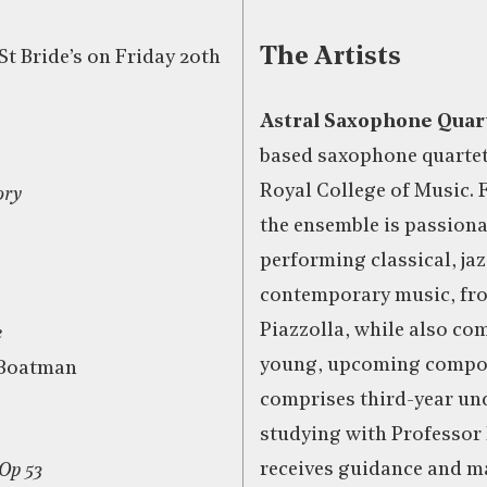
The Artists
St Bride’s on Friday 20th
Astral Saxophone Quar
based saxophone quartet
Royal College of Music. 
ory
the ensemble is passion
performing classical, ja
contemporary music, fr
Piazzolla, while also c
e
young, upcoming compos
 Boatman
comprises third-year un
studying with Professor
receives guidance and m
Op 53