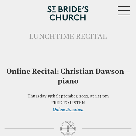
MENU
LUNCHTIME RECITAL
Online Recital: Christian Dawson –
piano
CLOSE
Thursday 15th September, 2022, at 1:15 pm
FREE TO LISTEN
Online Donation