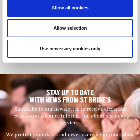
Christian is very much in demand as a piano teacher. His
Allow all cookies
extensive teaching practice comprises students who have
gained considerable success in both ABRSM examinations and
competitions, as well as achieving very high standards on the
Allow selection
performance platform. In 2019, Christian was appointed piano
teacher and accompanist for Berkshire Maestros, and now
divides his time between Berkshire, London and Chelmsford. He
Use necessary cookies only
works regularly with Christopher Hann and the Berkshire Youth
Choir and Berkshire Young Voices.
STAY UP TO DATE
WITH NEWS FROM ST BRIDE’S
Subscribe to our newsletter to receive alerts for
events and advance information about seasonal
services.
We protect your data and never overwhelm your inbox.