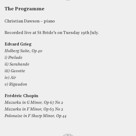
The Programme
Christian Dawson – piano
Recorded live at St Bride’s on Tuesday 19th July.
Edvard Grieg
Holberg Suite, Op 40
i) Prelude
ii) Sarabande
iii) Gavotte
iv) Air
v) Rigaudon
Frédéric Chopin
Mazurka in G Minor, Op 67 No 2
Mazurka in F Minor, Op 63 No 2
Polonaise in F Sharp Minor, Op 44