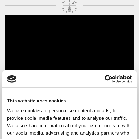
The Artist
This website uses cookies
In 2014,
Christian Dawson
completed a Master of Music in
Performance degree at the Guildhall School of Music & Drama,
We use cookies to personalise content and ads, to
having studied with Eugene Asti and Paul Roberts. Prior to this,
provide social media features and to analyse our traffic.
he completed a Master of Music in Solo Performance degree at
We also share information about your use of our site with
the Royal Northern College of Music, where he was the recipient
our social media, advertising and analytics partners who
of the Humphrey Dayas Piano Prize (2012) and The Clifton