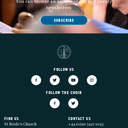
You can browse an archive of our last twenty
newsletters
here
.
SUBSCRIBE
FOLLOW US
FOLLOW THE CHOIR
FIND US
CONTACT US
St Bride's Church
+44 (0)20 7427 0133