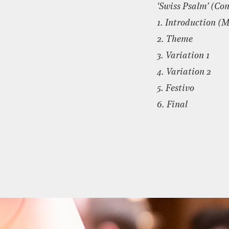
‘Swiss Psalm’ (Con
1. Introduction (
2. Theme
3. Variation 1
4. Variation 2
5. Festivo
6. Final