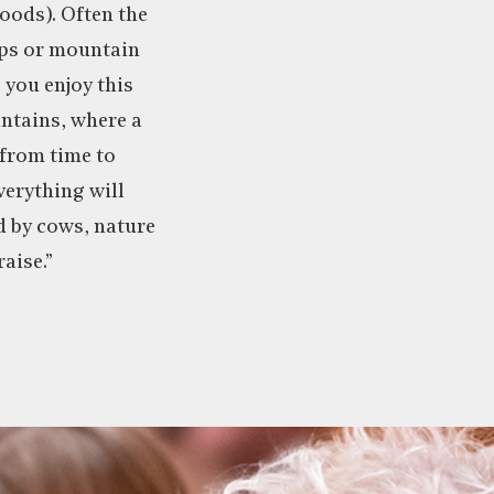
oods). Often the
lps or mountain
 you enjoy this
ntains, where a
from time to
verything will
d by cows, nature
aise.”