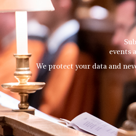
Sub
events 
We protect your data and nev