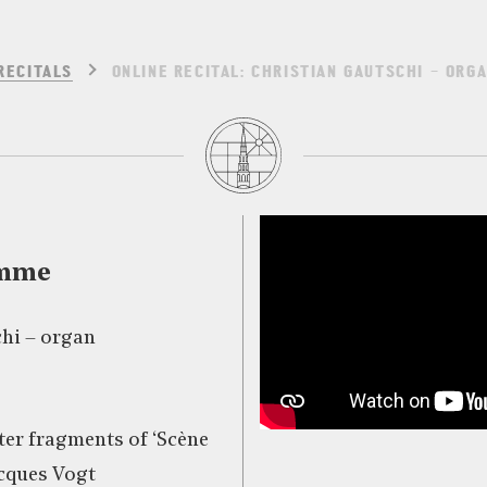
RECITALS
ONLINE RECITAL: CHRISTIAN GAUTSCHI – ORG
amme
hi – organ
fter fragments of ‘Scène
cques Vogt