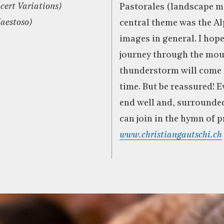
cert Variations)
Pastorales (landscape m
Maestoso)
central theme was the A
images in general. I hope
journey through the mou
thunderstorm will come 
time. But be reassured! E
end well and, surrounde
can join in the hymn of pr
www.christiangautschi.ch