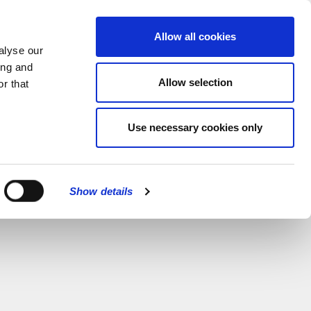
MENU
Allow all cookies
alyse our
ing and
Allow selection
r that
Use necessary cookies only
Show details
CLOSE