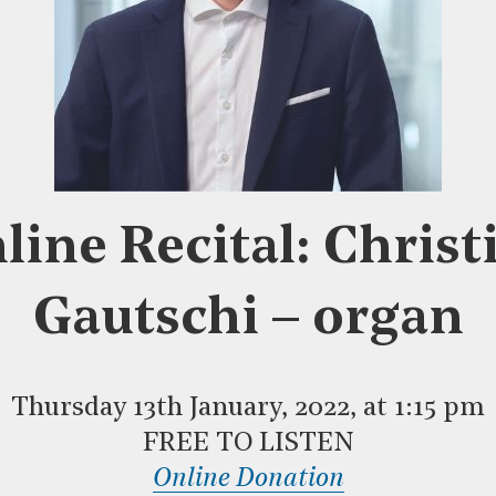
line Recital: Christ
Gautschi – organ
Thursday 13th January, 2022, at 1:15 pm
FREE TO LISTEN
Online Donation