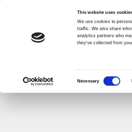
This website uses cookie
We use cookies to personal
traffic. We also share info
analytics partners who may
they’ve collected from your
Consent
Necessary
Selection