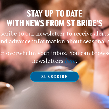
STAY UP TO DATE
WITH NEWS FROM ST BRIDE’S
scribe to our newsletter to receive alerts
and advance information about seasonal s
er overwhelm your inbox. You can browse 
newsletters
here
.
SUBSCRIBE