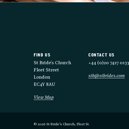
FIND US
CONTACT US
St Bride's Church
+44 (0)20 7427 013
Fleet Street
stb@stbrides.com
London
EC4Y 8AU
View Map
© 2026 St Bride’s Church, Fleet St.