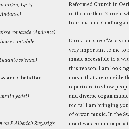
Reformed Church in Oerli
or organ, Op 15
in the north of Zurich, w
 (Andante)
four-manual Genf organ 
Suisse romande (Andante)
Christian says: “As a youn
simo e cantabile
very important to me to
music accessible to a wi
Andante solenne)
this reason, I am looking
music that are outside t
ss arr. Christian
repertoire to show peop
and diverse organ music 
untain yodel)
recital I am bringing you
of organ music. In the S
n on P Alberich Zwyssig’s
era it was common pract