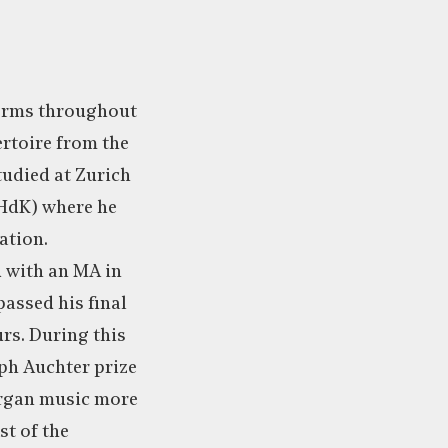
forms throughout
rtoire from the
tudied at Zurich
ZHdK) where he
ation.
 with an MA in
assed his final
rs. During this
eph Auchter prize
organ music more
st of the