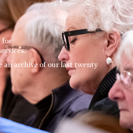
 for
ervices.
an archive of our last twenty