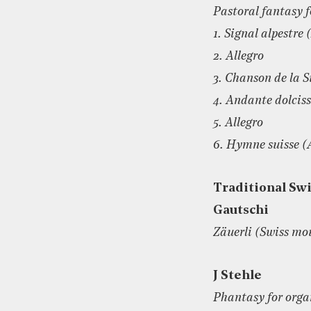
Pastoral fantasy f
1. Signal alpestre
2. Allegro
3. Chanson de la 
4. Andante dolcis
5. Allegro
6. Hymne suisse (
Traditional Swi
Gautschi
Zäuerli (Swiss mo
J Stehle
Phantasy for orga