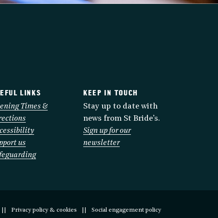
EFUL LINKS
KEEP IN TOUCH
ening Times &
Stay up to date with
rections
news from St Bride’s.
cessibility
Sign up for our
pport us
newsletter
feguarding
Privacy policy & cookies
Social engagement policy