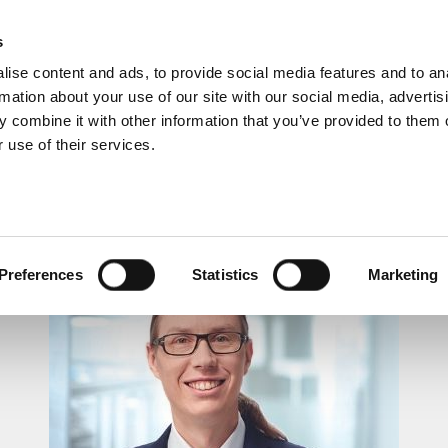
s
ise content and ads, to provide social media features and to an
rmation about your use of our site with our social media, advertis
 combine it with other information that you’ve provided to them o
 use of their services.
LUNCHTIME RECITAL
Preferences
Statistics
Marketing