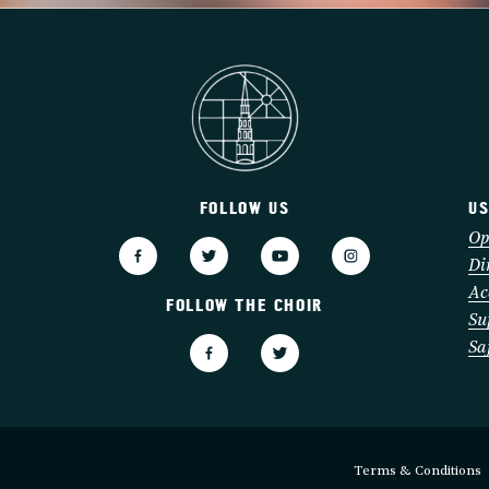
FOLLOW US
US
3
Op
Di
Ac
FOLLOW THE CHOIR
Su
Sa
Terms & Conditions