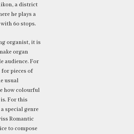
kon, a district
here he plays a
with 60 stops.
g organist, it is
 make organ
de audience. For
 for pieces of
he usual
le how colourful
is. For this
 a special genre
wiss Romantic
ice to compose