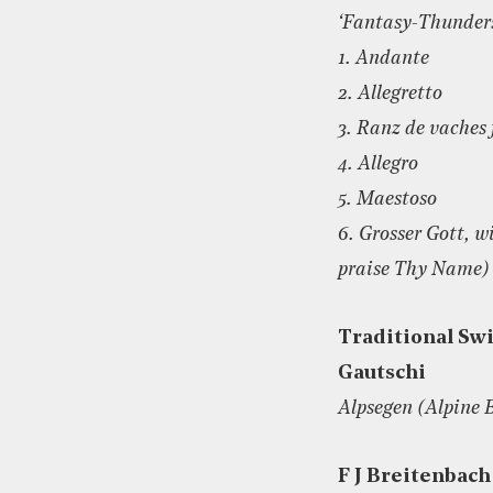
‘Fantasy-Thunder
1. Andante
2. Allegretto
3. Ranz de vaches
4. Allegro
5. Maestoso
6. Grosser Gott, w
praise Thy Name)
Traditional Swi
Gautschi
Alpsegen (Alpine 
F J Breitenbach