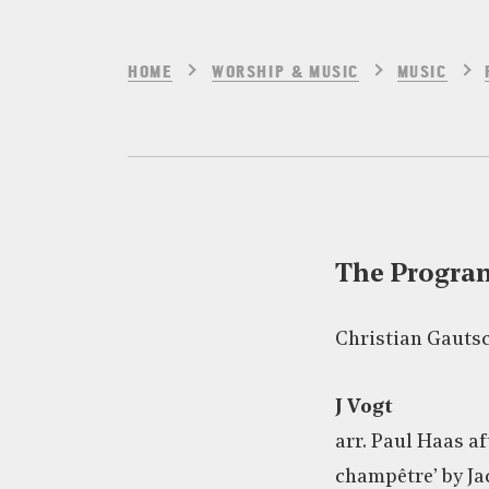
HOME
WORSHIP & MUSIC
MUSIC
The Progr
Christian Gautsc
J Vogt
arr. Paul Haas a
champêtre’ by Ja