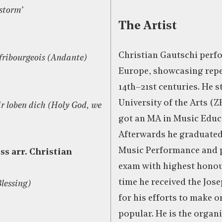
storm’
The Artist
Christian Gautschi per
 fribourgeois (Andante)
Europe, showcasing repe
14th–21st centuries. He s
University of the Arts (
ir loben dich (Holy God, we
got an MA in Music Educ
Afterwards he graduated
Music Performance and p
ss arr. Christian
exam with highest honou
time he received the Jos
Blessing)
for his efforts to make 
popular. He is the organi