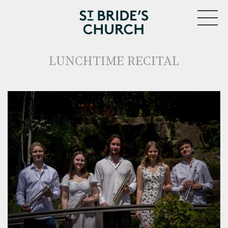
MENU
LUNCHTIME RECITAL
CLOSE