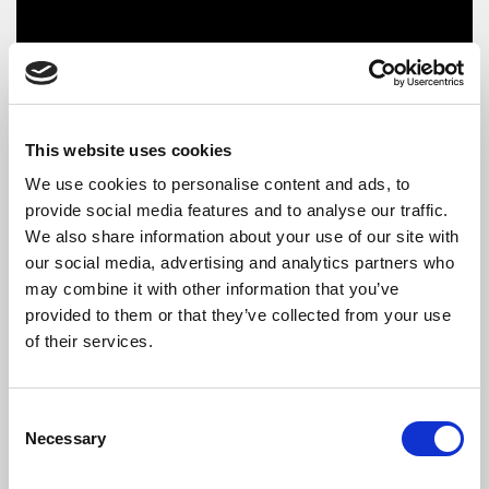
This website uses cookies
We use cookies to personalise content and ads, to
provide social media features and to analyse our traffic.
We also share information about your use of our site with
our social media, advertising and analytics partners who
may combine it with other information that you’ve
The Artists
provided to them or that they’ve collected from your use
of their services.
Five By 5
was formed at the Royal Academy of Music in
September 2022. The members of the ensemble come from
Sweden, Ukraine and the UK. Within three months of the
Consent
ensemble being formed they were winning prizes for the
Necessary
Selection
Musicians’ Company in London and have given recitals across
London and increasingly further afield, including a debut