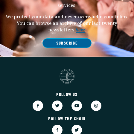
services.
We protect your data and never overwhelm your inbox.
You can browse an archive of our last twenty
newsletters
here
.
SUBSCRIBE
FOLLOW US
FOLLOW THE CHOIR