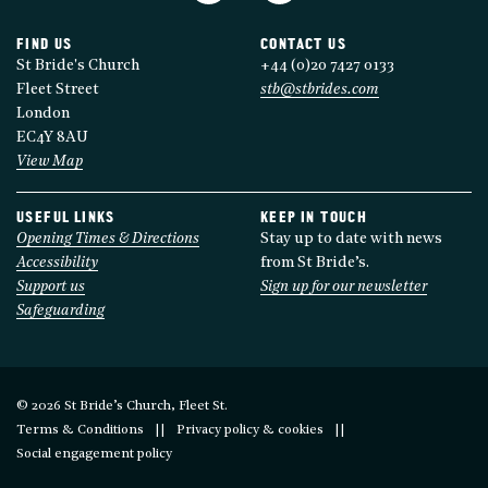
FIND US
CONTACT US
St Bride's Church
+44 (0)20 7427 0133
Fleet Street
stb@stbrides.com
London
EC4Y 8AU
View Map
USEFUL LINKS
KEEP IN TOUCH
Opening Times & Directions
Stay up to date with news
Accessibility
from St Bride’s.
Support us
Sign up for our newsletter
Safeguarding
© 2026 St Bride’s Church, Fleet St.
Terms & Conditions
Privacy policy & cookies
Social engagement policy