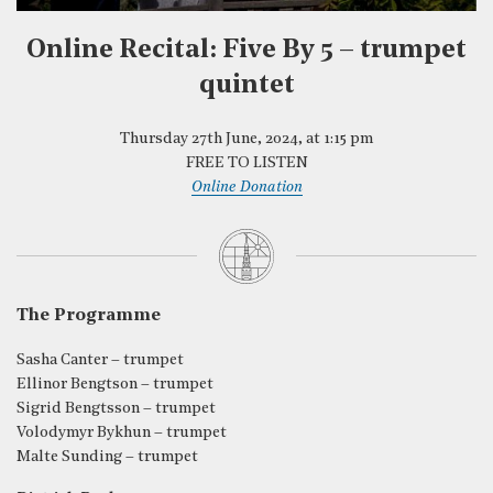
Online Recital: Five By 5 – trumpet
quintet
Thursday 27th June, 2024, at 1:15 pm
FREE TO LISTEN
Online Donation
The Programme
Sasha Canter – trumpet
Ellinor Bengtson – trumpet
Sigrid Bengtsson – trumpet
Volodymyr Bykhun – trumpet
Malte Sunding – trumpet