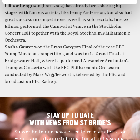
Ellinor Bengtson
(born 2004) has already been sharing big
stages with famous artists, like Benny Andersson, but also had
great success in competitions as well as solo recitals. In 2022
Ellinor performed the Carnival of Venice in the Stockholm
Concert Hall together with the Royal Stockholm Philharmonic
Orchestra.
Sasha Canter
won the Brass Category Final of the 2022 BBC
Young Musician competition, and was in the Grand Final at
Bridgewater Hall, where he performed Alexander Arutunian’s
Trumpet Concerto with the BBC Philharmonic Orchestra
conducted by Mark Wigglesworth, televised by the BBC and
broadcast on BBC Radio 3.
STAY UP TO DATE
WITH NEWS FROM ST BRIDE’S
Subscribe to our newsletter to receive alerts for
events and advance information about seasonal