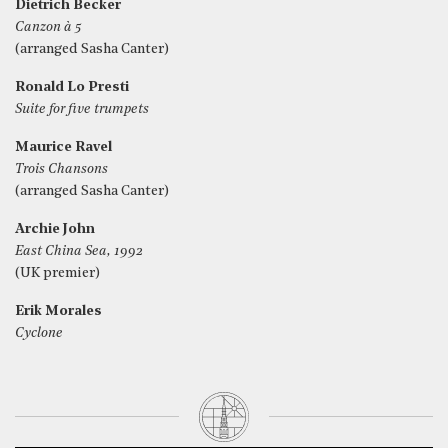
Dietrich Becker
Canzon à 5
(arranged Sasha Canter)
Ronald Lo Presti
Suite for five trumpets
Maurice Ravel
Trois Chansons
(arranged Sasha Canter)
Archie John
East China Sea, 1992
(UK premier)
Erik Morales
Cyclone