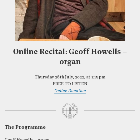
Online Recital: Geoff Howells –
organ
Thursday 28th July, 2022, at 1:15 pm
FREE TO LISTEN
Online Donation
The Programme