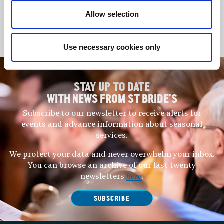
It is always a joy to play music in this wonderful place and
today’s concert showcases two great works by Bach and an
Allow selection
evocative and almost timeless meditation by the great Maltese
musician, Charles Camilleri.
Use necessary cookies only
STAY UP TO DATE
WITH NEWS FROM ST BRIDE’S
Subscribe to our newsletter to receive alerts for
events and advance information about seasonal
services.
We protect your data and never overwhelm your inbox.
You can browse an archive of our last twenty
newsletters
here
.
SUBSCRIBE