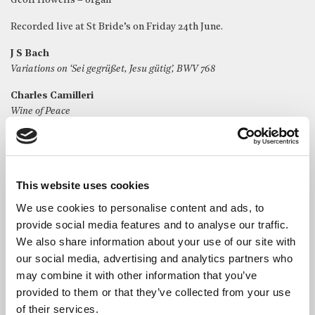
Geoff Howells – organ
Recorded live at St Bride’s on Friday 24th June.
J S Bach
Variations on ‘Sei gegrüßet, Jesu gütig’, BWV 768
Charles Camilleri
Wine of Peace
J S Bach
Passacaglia, BWV 582
This website uses cookies
We use cookies to personalise content and ads, to
provide social media features and to analyse our traffic.
We also share information about your use of our site with
our social media, advertising and analytics partners who
may combine it with other information that you’ve
provided to them or that they’ve collected from your use
of their services.