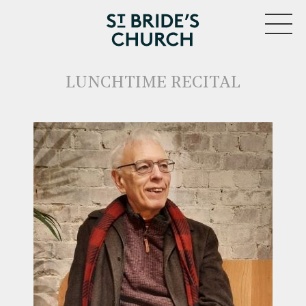
MENU
LUNCHTIME RECITAL
CLOSE