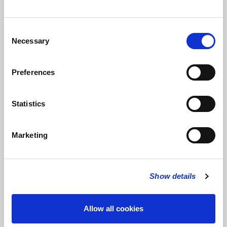
Consent
Necessary
Selection
The Artist
Preferences
Geoff Howells
writes:
With a background as a chorister and an
organ scholar followed by some years working professionally in
Statistics
church music, it is natural to have felt an affinity with sacred
music – in my case especially that written before 1600. But it
was never the whole story and since arriving in South Wales in
Marketing
2007 in addition to a lifelong love of performing Bach’s music
there has been the chance to diversify, to look across the
centuries and around the world discovering along the way a
wealth of amazing culture, inventive artistry and inspiration to
Show details
experiment with new things. So, in addition to the repertoire
that I love playing, it has been possible to create new music with
Allow all cookies
the help of my friends who form the ensemble ‘UltraSepulChral’.