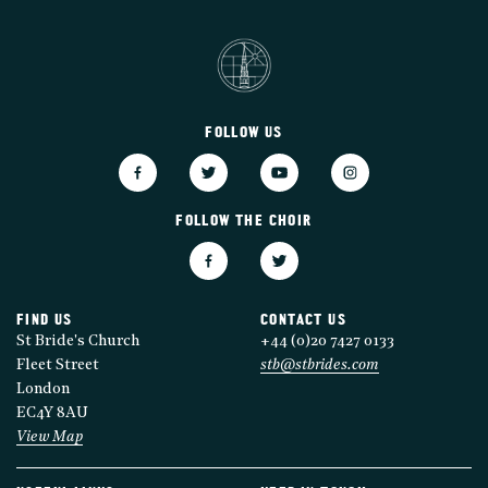
FOLLOW US
FOLLOW THE CHOIR
FIND US
CONTACT US
St Bride's Church
+44 (0)20 7427 0133
Fleet Street
stb@stbrides.com
London
EC4Y 8AU
View Map