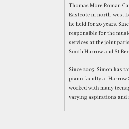
Thomas More Roman Cat
Eastcote in north-west L
he held for 20 years. Sinc
responsible for the music
services at the joint paris
South Harrow and St Bern
Since 2005, Simon has ta
piano faculty at Harrow
worked with many teenag
varying aspirations and a