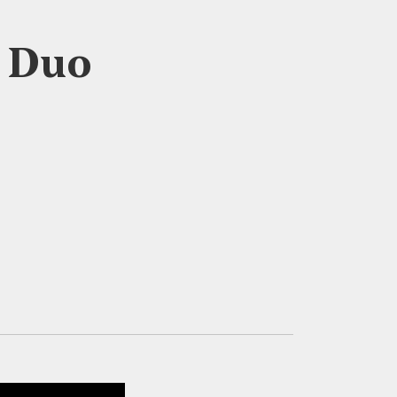
s Duo