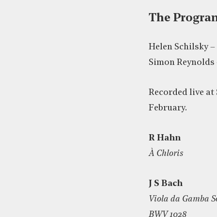
The Progr
Helen Schilsky –
Simon Reynolds 
Recorded live at 
February.
R Hahn
À Chloris
J S Bach
Viola da Gamba So
BWV 1028