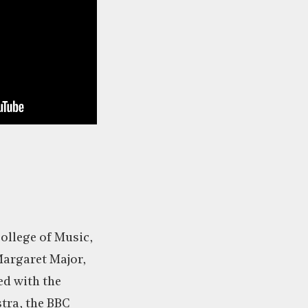
College of Music,
Margaret Major,
d with the
tra, the BBC