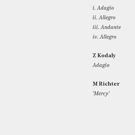
i. Adagio
ii. Allegro
iii. Andante
iv. Allegro
Z Kodaly
Adagio
M Richter
‘Mercy’