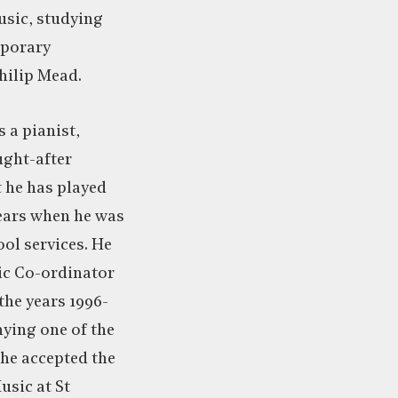
usic, studying
mporary
Philip Mead.
s a pianist,
ught-after
 he has played
years when he was
ol services. He
ic Co-ordinator
the years 1996-
ying one of the
 he accepted the
usic at St