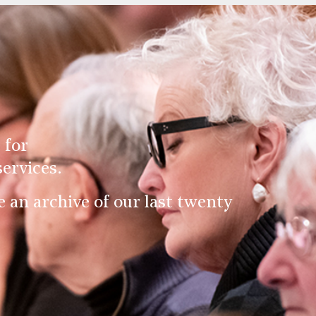
 for
ervices.
an archive of our last twenty