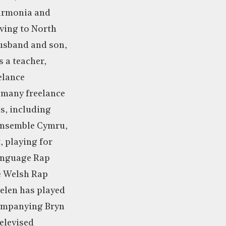
harmonia and
ving to North
husband and son,
s a teacher,
elance
 many freelance
s, including
Ensemble Cymru,
 playing for
anguage Rap
e Welsh Rap
elen has played
companying Bryn
televised