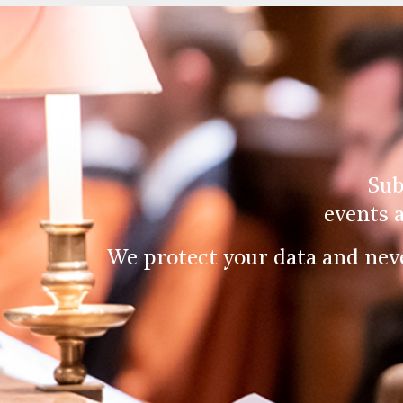
Sub
events 
We protect your data and nev