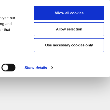
MENU
Allow all cookies
alyse our
ing and
Allow selection
r that
Use necessary cookies only
Show details
CLOSE