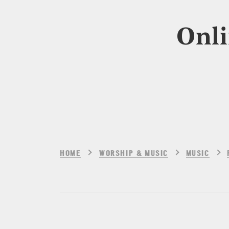
Onli
HOME
WORSHIP & MUSIC
MUSIC