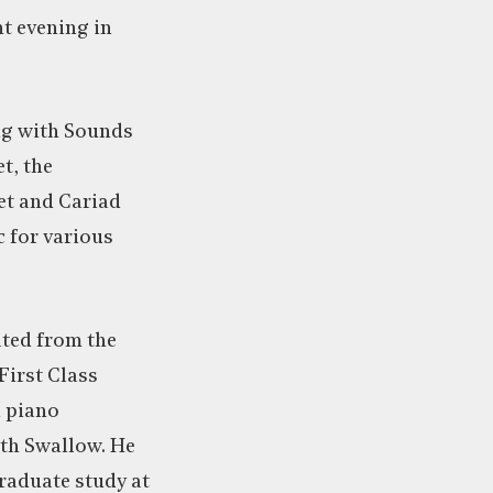
t evening in
ng with Sounds
t, the
et and Cariad
 for various
ted from the
First Class
 piano
th Swallow. He
raduate study at