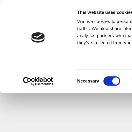
This website uses cookie
We use cookies to personal
traffic. We also share info
analytics partners who may
they’ve collected from your
Consent
Necessary
Selection