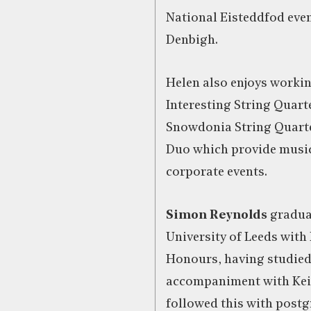
National Eisteddfod even
Denbigh.
Helen also enjoys worki
Interesting String Quarte
Snowdonia String Quart
Duo which provide music
corporate events.
Simon Reynolds
gradua
University of Leeds with 
Honours, having studied
accompaniment with Kei
followed this with postg