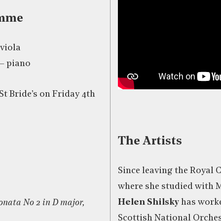
amme
 viola
– piano
St Bride’s on Friday 4th
The Artists
Since leaving the Royal 
where she studied with 
Helen Shilsky
has worke
nata No 2 in D major,
Scottish National Orches