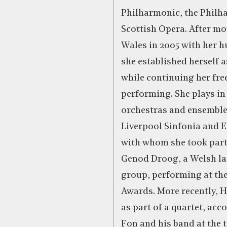
Philharmonic, the Phil
Scottish Opera. After mo
Wales in 2005 with her 
she established herself a
while continuing her fre
performing. She plays in
orchestras and ensemble
Liverpool Sinfonia and 
with whom she took part,
Genod Droog, a Welsh l
group, performing at th
Awards. More recently, H
as part of a quartet, ac
Fon and his band at the 