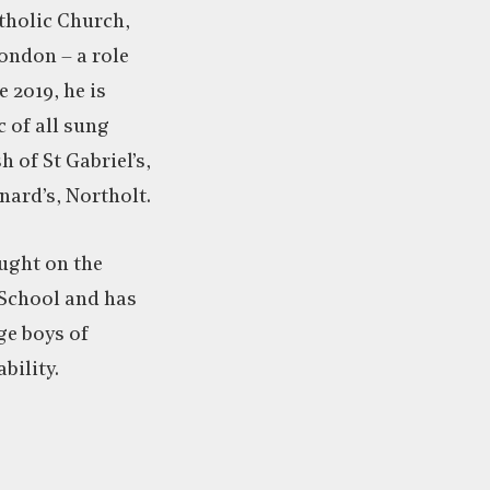
holic Church,
ondon – a role
e 2019, he is
 of all sung
h of St Gabriel’s,
ard’s, Northolt.
ught on the
 School and has
e boys of
bility.