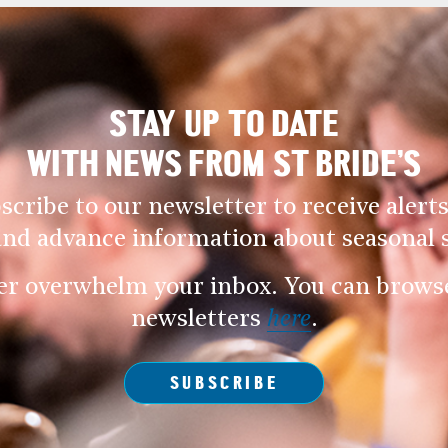
STAY UP TO DATE
WITH NEWS FROM ST BRIDE’S
scribe to our newsletter to receive alerts
and advance information about seasonal s
er overwhelm your inbox. You can browse 
newsletters
here
.
SUBSCRIBE