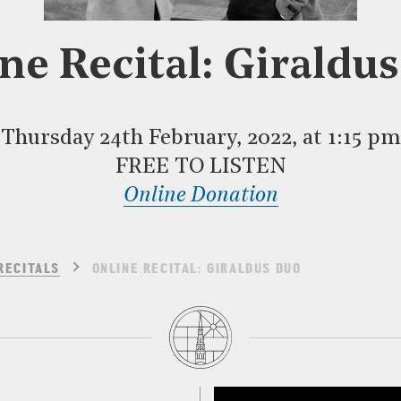
ne Recital: Giraldu
Thursday 24th February, 2022, at 1:15 pm
FREE TO LISTEN
Online Donation
RECITALS
ONLINE RECITAL: GIRALDUS DUO