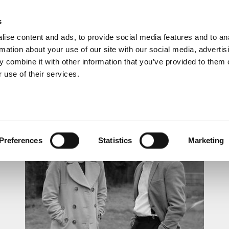
s
ise content and ads, to provide social media features and to an
rmation about your use of our site with our social media, advertis
 combine it with other information that you’ve provided to them o
 use of their services.
LUNCHTIME RECITAL
Preferences
Statistics
Marketing