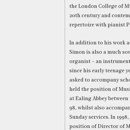
the London College of M
20th century and conte
repertoire with pianist 
In addition to his work a
Simon is also a much so
organist – an instrument
since his early teenage 
asked to accompany scho
held the position of Mus
at Ealing Abbey between 
98, whilst also accompan
Sunday services. In 1998,
position of Director of M