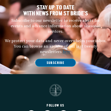
STAY UP TO DATE
WITH NEWS FROM ST BRIDE’S
Subscribe to our newsletter to receive alerts for
events and advance information about seasonal
services.
We protect your data and never overwhelm your inbox.
You can browse an archive of our last twenty
newsletters
here
.
SUBSCRIBE
FOLLOW US