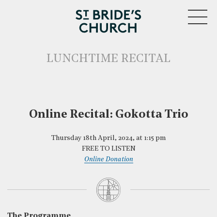
MENU
LUNCHTIME RECITAL
Online Recital: Gokotta Trio
Thursday 18th April, 2024, at 1:15 pm
CLOSE
FREE TO LISTEN
Online Donation
The Programme