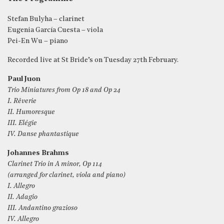
Stefan Bulyha – clarinet
Eugenia García Cuesta – viola
Pei-En Wu – piano
Recorded live at St Bride’s on Tuesday 27th February.
Paul Juon
Trio Miniatures from Op 18 and Op 24
I. Rêverie
II. Humoresque
III. Elégie
IV. Danse phantastique
Johannes Brahms
Clarinet Trio in A minor, Op 114
(arranged for clarinet, viola and piano)
I. Allegro
II. Adagio
III. Andantino grazioso
IV. Allegro