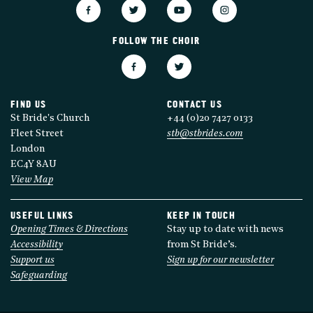
FOLLOW THE CHOIR
FIND US
CONTACT US
St Bride's Church
+44 (0)20 7427 0133
Fleet Street
stb@stbrides.com
London
EC4Y 8AU
View Map
USEFUL LINKS
KEEP IN TOUCH
Opening Times & Directions
Stay up to date with news
Accessibility
from St Bride’s.
Support us
Sign up for our newsletter
Safeguarding