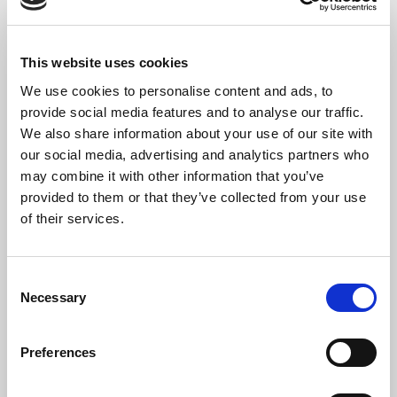
12. Kind im Einschlummern (Child falling asleep)
13. Der Dichter Spricht (The poet speaks)
This website uses cookies
We use cookies to personalise content and ads, to
provide social media features and to analyse our traffic.
We also share information about your use of our site with
our social media, advertising and analytics partners who
may combine it with other information that you’ve
provided to them or that they’ve collected from your use
of their services.
Consent
Necessary
Selection
Preferences
The Artist