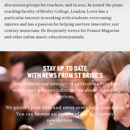
discussion groups for teachers, and in 2021, he joined the piano
teaching faculty of Morley College, London. Lewis has a
particular interest in working with students overcoming
injuries and has a passion for helping nurture innovative 21st
century musicians. He frequently writes for Pianist Magazine
and other online music education journals.
STAY UP TO DATE
WITH NEWS FROM ST BRIDE’S
Subscribe to our newsletter to receive alerts for
events and advance information about seasonal
services.
We protect your data and never overwhelm your inbox.
You can browse an archive of our last twenty
newsletters
here
.