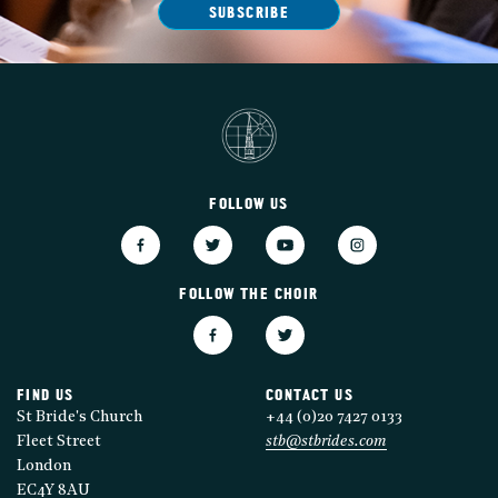
SUBSCRIBE
FOLLOW US
FOLLOW THE CHOIR
FIND US
CONTACT US
St Bride's Church
+44 (0)20 7427 0133
Fleet Street
stb@stbrides.com
London
EC4Y 8AU