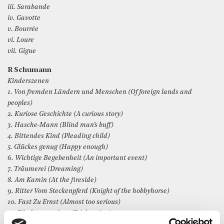
iii. Sarabande
iv. Gavotte
v. Bourrée
vi. Loure
vii. Gigue
R Schumann
Kinderszenen
1. Von fremden Ländern und Menschen (Of foreign lands and
peoples)
2. Kuriose Geschichte (A curious story)
3. Hasche-Mann (Blind man’s buff)
4. Bittendes Kind (Pleading child)
5. Glückes genug (Happy enough)
6. Wichtige Begebenheit (An important event)
7. Träumerei (Dreaming)
8. Am Kamin (At the fireside)
9. Ritter Vom Steckenpferd (Knight of the hobbyhorse)
10. Fast Zu Ernst (Almost too serious)
11. Fürchtenmachen (Frightening)