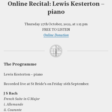
Online Recital: Lewis Kesterton –
piano
Thursday 27th October, 2022, at 1:15 pm
FREE TO LISTEN
Online Donation
The Programme
Lewis Kesterton – piano
Recorded live at St Bride’s on Friday 16th September.
J S Bach
French Suite in G Major
i. Allemande
ii. Courante