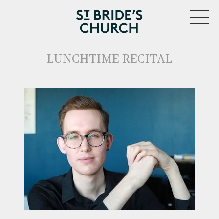
MENU
LUNCHTIME RECITAL
CLOSE