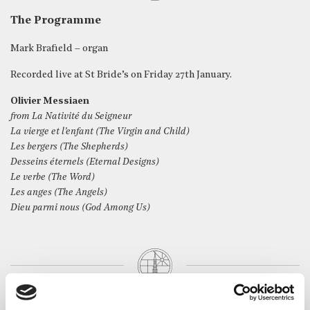
The Programme
Mark Brafield – organ
Recorded live at St Bride’s on Friday 27th January.
Olivier Messiaen
from La Nativité du Seigneur
La vierge et l’enfant (The Virgin and Child)
Les bergers (The Shepherds)
Desseins éternels (Eternal Designs)
Le verbe (The Word)
Les anges (The Angels)
Dieu parmi nous (God Among Us)