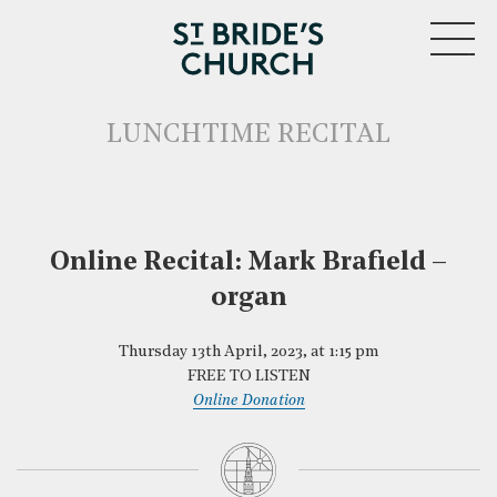
MENU
LUNCHTIME RECITAL
Online Recital: Mark Brafield –
CLOSE
organ
Thursday 13th April, 2023, at 1:15 pm
FREE TO LISTEN
Online Donation