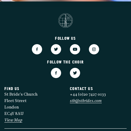
FOLLOW US
FOLLOW THE CHOIR
FIND US
CONTACT US
St Bride's Church
+44 (0)20 7427 0133
Fleet Street
stb@stbrides.com
London
EC4Y 8AU
View Map