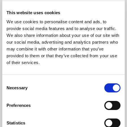
This website uses cookies
We use cookies to personalise content and ads, to
provide social media features and to analyse our traffic.
We also share information about your use of our site with
our social media, advertising and analytics partners who
may combine it with other information that you’ve
provided to them or that they’ve collected from your use
of their services.
The Artist
Consent
Mark Brafield
has studied the organ with Robert Munns, David
Necessary
Sanger and Dame Gillian Weir. He held an Organ Scholarship
Selection
with a Scholarship in English Literature at Trinity College,
Oxford, and is a Fellow and former Chairman of the Royal
Preferences
College of Organists.
Mark combines a legal profession with a career as a concert
Statistics
organist. He has performed widely at leading venues in this