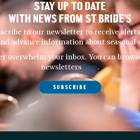
STAY UP TO DATE
WITH NEWS FROM ST BRIDE’S
scribe to our newsletter to receive alerts
and advance information about seasonal s
er overwhelm your inbox. You can browse 
newsletters
here
.
SUBSCRIBE