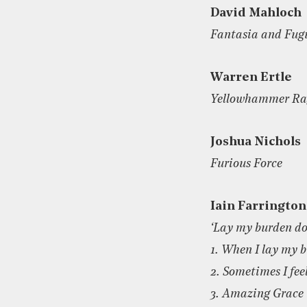
David Mahloch
Fantasia and Fug
Warren Ertle
Yellowhammer Ra
Joshua Nichols
Furious Force
Iain Farrington
‘Lay my burden d
1. When I lay my 
2. Sometimes I feel
3. Amazing Grace