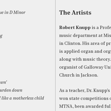
The Artists
ue in D Minor
Robert Knupp
is a Profe
music department at Mis
g
in Clinton. His area of 
is applied organ and org
along with music theory. 
organist of Galloway Un
Church in Jackson.
own’
burden down
As a teacher, Dr. Knupp’s
 like a motherless child
won state competitions 
MTNA, been awarded ful