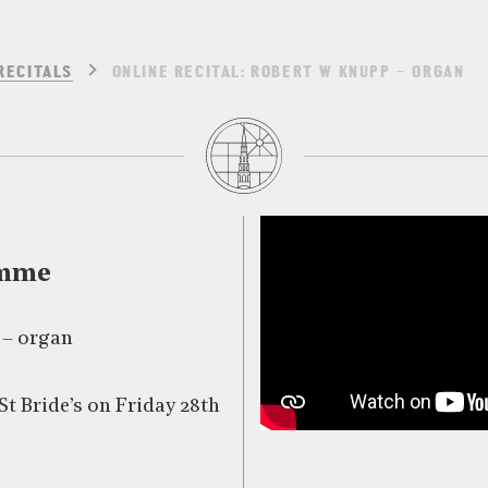
RECITALS
ONLINE RECITAL: ROBERT W KNUPP – ORGAN
amme
 – organ
St Bride’s on Friday 28th