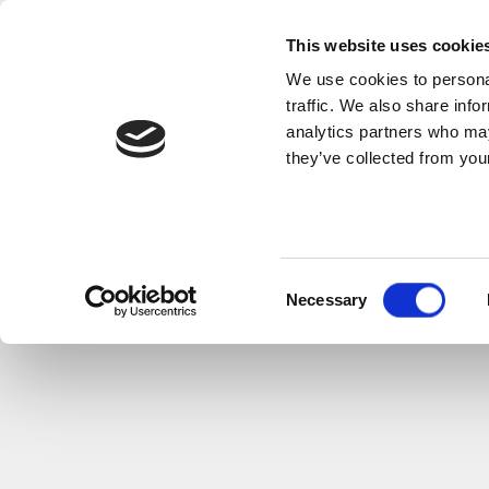
This website uses cookie
We use cookies to personal
traffic. We also share info
analytics partners who may
they’ve collected from your
Consent
Necessary
Selection