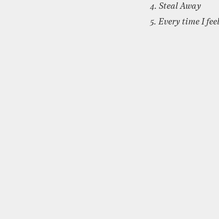
4. Steal Away
5. Every time I feel