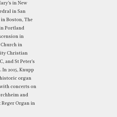
ary’s in New
edral in San
 in Boston, The
in Portland
scension in
n Church in
ity Christian
, and St Peter’s
. In 2015, Knupp
historic organ
with concerts on
orchheim and
x Reger Organ in