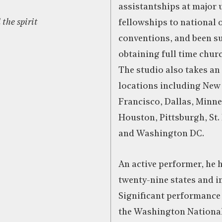
assistantships at major 
 the spirit
fellowships to national 
conventions, and been su
obtaining full time chu
The studio also takes an
locations including New
Francisco, Dallas, Minne
Houston, Pittsburgh, St.
and Washington DC.
An active performer, he 
twenty-nine states and i
Significant performance
the Washington National