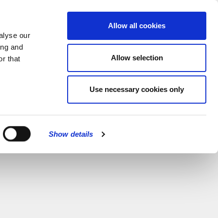
MENU
Allow all cookies
alyse our
ing and
Allow selection
r that
Use necessary cookies only
Show details
CLOSE