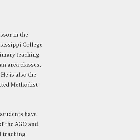
ssor in the
sissippi College
primary teaching
an area classes,
He is also the
ited Methodist
 students have
of the AGO and
l teaching