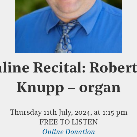
line Recital: Rober
Knupp – organ
Thursday 11th July, 2024, at 1:15 pm
FREE TO LISTEN
Online Donation