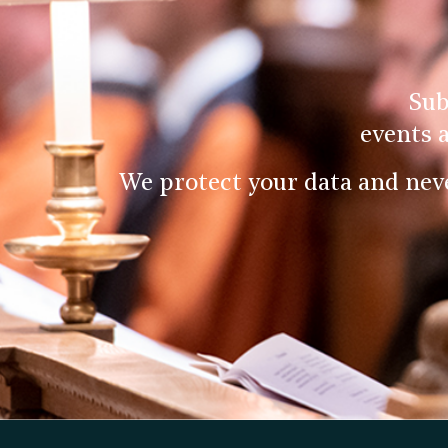
Sub
events 
We protect your data and nev