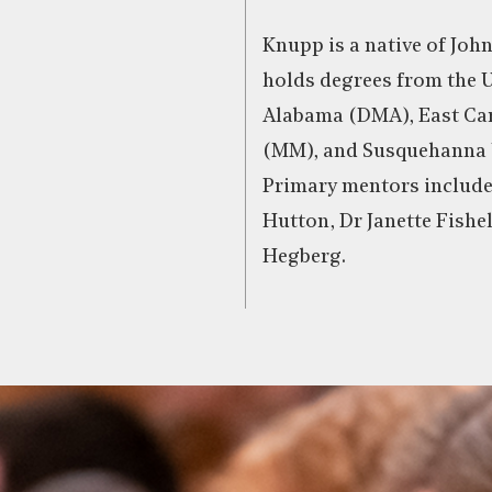
Knupp is a native of Joh
holds degrees from the U
Alabama (DMA), East Car
(MM), and Susquehanna 
Primary mentors include
Hutton, Dr Janette Fishe
Hegberg.