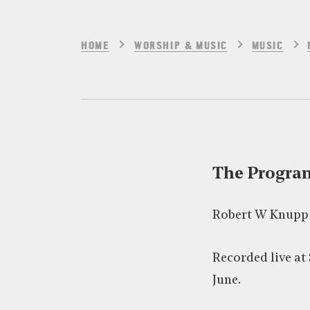
HOME
WORSHIP & MUSIC
MUSIC
The Progr
Robert W Knupp
Recorded live at 
June.