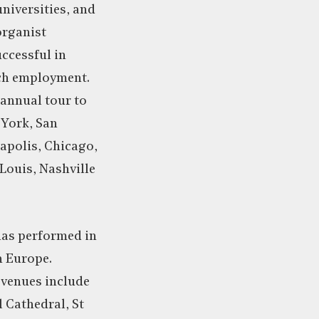
universities, and
organist
ccessful in
rch employment.
 annual tour to
 York, San
apolis, Chicago,
 Louis, Nashville
has performed in
n Europe.
 venues include
 Cathedral, St