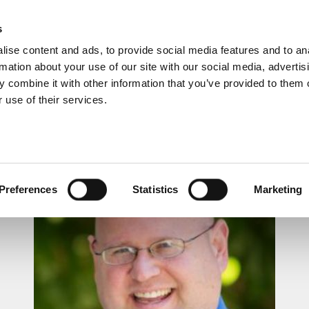
s
ise content and ads, to provide social media features and to an
rmation about your use of our site with our social media, advertis
 combine it with other information that you’ve provided to them o
 use of their services.
LUNCHTIME RECITAL
Preferences
Statistics
Marketing