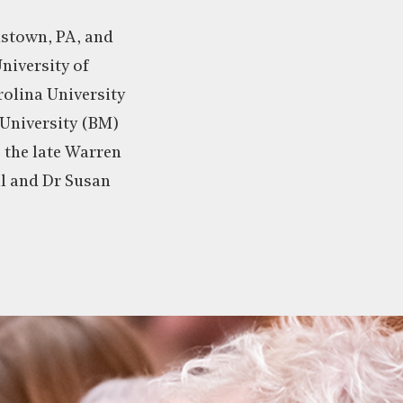
nstown, PA, and
niversity of
olina University
University (BM)
 the late Warren
ll and Dr Susan