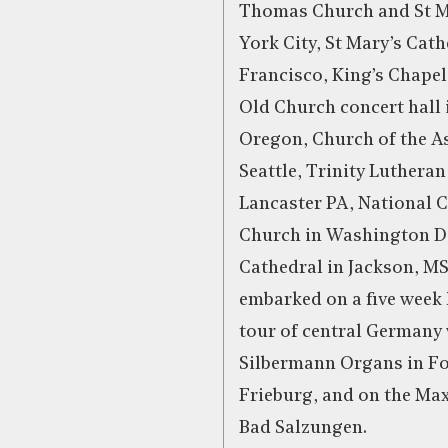
Thomas Church and St M
York City, St Mary’s Cath
Francisco, King’s Chapel
Old Church concert hall 
Oregon, Church of the A
Seattle, Trinity Luthera
Lancaster PA, National C
Church in Washington DC
Cathedral in Jackson, MS
embarked on a five week 
tour of central Germany 
Silbermann Organs in F
Frieburg, and on the Ma
Bad Salzungen.