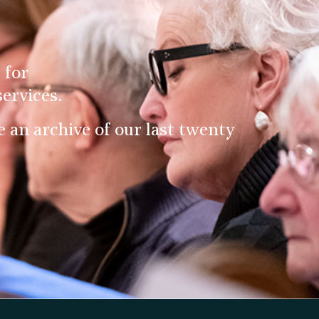
 for
ervices.
an archive of our last twenty