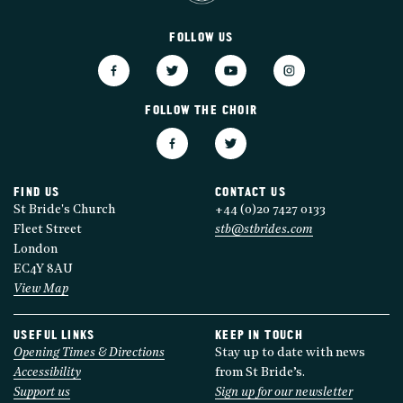
FOLLOW US
FOLLOW THE CHOIR
FIND US
CONTACT US
St Bride's Church
+44 (0)20 7427 0133
Fleet Street
stb@stbrides.com
London
EC4Y 8AU
View Map
USEFUL LINKS
KEEP IN TOUCH
Opening Times & Directions
Stay up to date with news
Accessibility
from St Bride’s.
Support us
Sign up for our newsletter