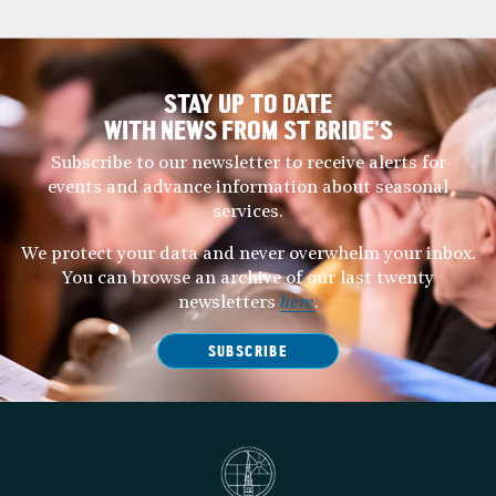
STAY UP TO DATE
WITH NEWS FROM ST BRIDE’S
Subscribe to our newsletter to receive alerts for
events and advance information about seasonal
services.
We protect your data and never overwhelm your inbox.
You can browse an archive of our last twenty
newsletters
here
.
SUBSCRIBE