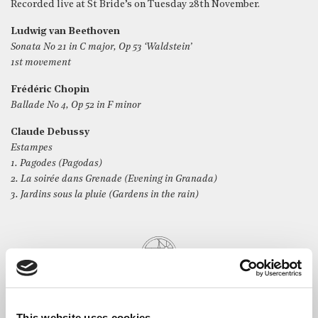
Recorded live at St Bride’s on Tuesday 28th November.
Ludwig van Beethoven
Sonata No 21 in C major, Op 53 ‘Waldstein’
1st movement
Frédéric Chopin
Ballade No 4, Op 52 in F minor
Claude Debussy
Estampes
1. Pagodes (Pagodas)
2. La soirée dans Grenade (Evening in Granada)
3. Jardins sous la pluie (Gardens in the rain)
This website uses cookies