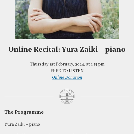
Online Recital: Yura Zaiki – piano
Thursday 1st February, 2024, at 1:15 pm
FREE TO LISTEN
Online Donation
The Programme
Yura Zaiki – piano