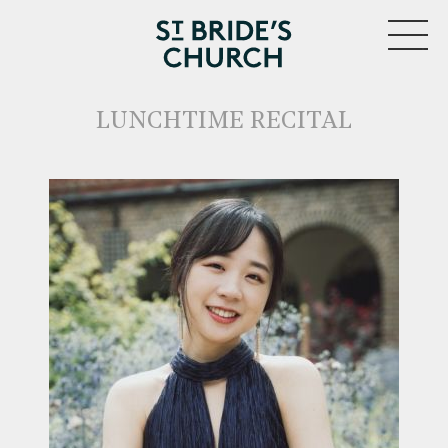
MENU
LUNCHTIME RECITAL
CLOSE