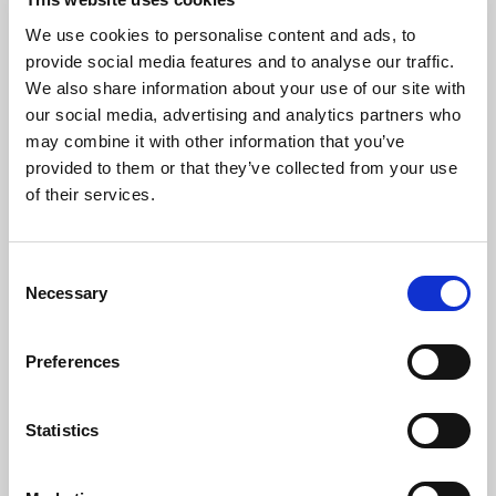
We use cookies to personalise content and ads, to
provide social media features and to analyse our traffic.
We also share information about your use of our site with
our social media, advertising and analytics partners who
may combine it with other information that you’ve
provided to them or that they’ve collected from your use
of their services.
The Artist
Consent
Yura Zaiki
is a Japanese pianist based in London. She received
Necessary
Selection
her Bachelor of Music and Master of Music from the Royal
Conservatoire of Scotland with the prestigious full ABRSM
Preferences
scholarship, and the Royal Conservatoire of Scotland trust
scholarship. She graduated top of her class, and was awarded
the Performance Prize for Keyboard. She studied under
Statistics
Professors Aaron Shorr, Fali Pavri and Jonathan Plowright.
Previously, she joined the Junior Department of the Royal