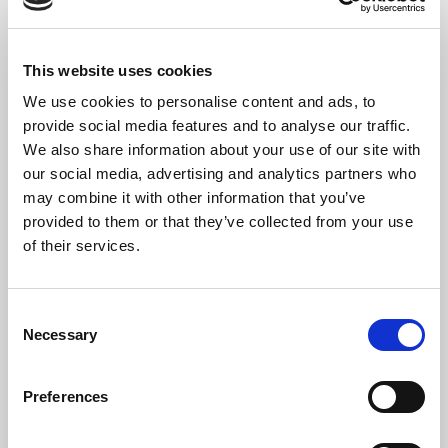
This website uses cookies
We use cookies to personalise content and ads, to
provide social media features and to analyse our traffic.
We also share information about your use of our site with
our social media, advertising and analytics partners who
may combine it with other information that you’ve
provided to them or that they’ve collected from your use
of their services.
The Artist
Angela Kraft Cross
, AAGO, San Francisco Bay Area organist,
Consent
pianist and composer, graduated from Oberlin in 1980 with
Necessary
Selection
Bachelor’s degrees in Physics and Organ Performance. She then
earned her Doctor of Medicine degree at Loma Linda University,
Preferences
where she subsequently completed her residency in
Ophthalmology. In 1993, she completed her Master of Music in
Piano Performance at the College of Notre Dame. Her organ