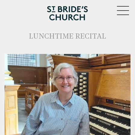
MENU
LUNCHTIME RECITAL
CLOSE