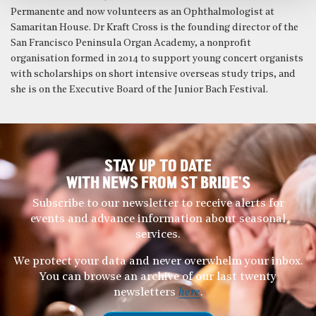
Permanente and now volunteers as an Ophthalmologist at
Samaritan House. Dr Kraft Cross is the founding director of the
San Francisco Peninsula Organ Academy, a nonprofit
organisation formed in 2014 to support young concert organists
with scholarships on short intensive overseas study trips, and
she is on the Executive Board of the Junior Bach Festival.
STAY UP TO DATE
WITH NEWS FROM ST BRIDE’S
Subscribe to our newsletter to receive alerts for
events and advance information about seasonal
services.
We protect your data and never overwhelm your inbox.
You can browse an archive of our last twenty
newsletters
here
.