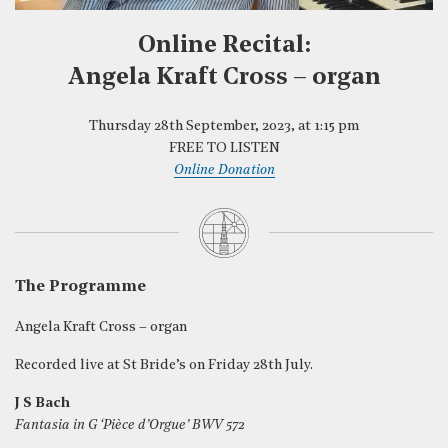
Online Recital:
Angela Kraft Cross – organ
Thursday 28th September, 2023, at 1:15 pm
FREE TO LISTEN
Online Donation
The Programme
Angela Kraft Cross – organ
Recorded live at St Bride’s on Friday 28th July.
J S Bach
Fantasia in G ‘Pièce d’Orgue’ BWV 572