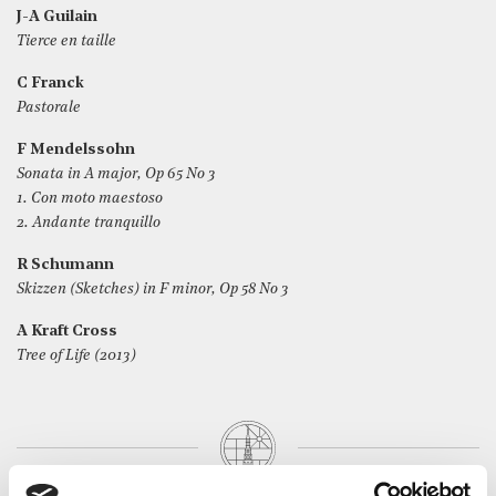
J-A Guilain
Tierce en taille
C Franck
Pastorale
F Mendelssohn
Sonata in A major, Op 65 No 3
1. Con moto maestoso
2. Andante tranquillo
R Schumann
Skizzen (Sketches) in F minor, Op 58 No 3
A Kraft Cross
Tree of Life (2013)