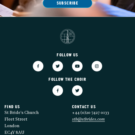
SUBSCRIBE
FOLLOW US
FOLLOW THE CHOIR
FIND US
CONTACT US
St Bride's Church
+44 (0)20 7427 0133
Fleet Street
stb@stbrides.com
London
EC4Y 8AU