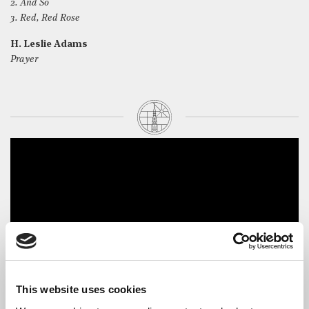
2. And So
3. Red, Red Rose
H. Leslie Adams
Prayer
This website uses cookies