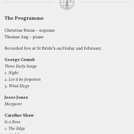
The Programme
Christine Buras – soprano
Thomas Ang – piano
Recorded live at St Bride’s on Friday 2nd February.
George Crumb
Three Early Songs
1. Night
2. Let it be forgotten
3. Wind Elegy
Jesse Jones
Margaret
Caroline Shaw
Is a Rose
1. The Edge