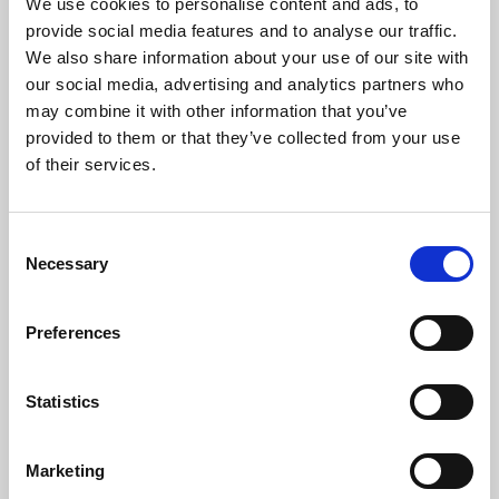
We use cookies to personalise content and ads, to
provide social media features and to analyse our traffic.
The Artists
We also share information about your use of our site with
our social media, advertising and analytics partners who
Praised for her rich lyrical timbre, dynamic stage presence, and
fearless approach to 20th and 21st Century works,
Christine
may combine it with other information that you’ve
Buras’
repertoire spans from Baroque chamber music to the
provided to them or that they’ve collected from your use
operas of Verdi and Strauss – and to contemporary performance
of their services.
art.
Having grown up in Washington DC, she has been based in
Consent
London since 2013, where her operatic roles include Contessa
Necessary
Selection
Almaviva (Mozart – Le nozze di Figaro), Gretel (Humperdinck –
Hänsel und Gretel), Helmwige (Wagner – Die Walküre), Erste
Dienerin (Strauss – Die ägyptische Helena), Suor Dolcina
Preferences
(Puccini – Suor Angelica), Hélène (Chabrier – Une éducation
manquée), and Lucy (Menotti – The Telephone). She is a keen
performer of recital and concert repertoire, and with pianist
Statistics
Thomas Ang was a finalist in the 2020 Oxford Lieder Young
Artist Competition.
Marketing
This season Christine made her role debuts as Fiordiligi (Cosi