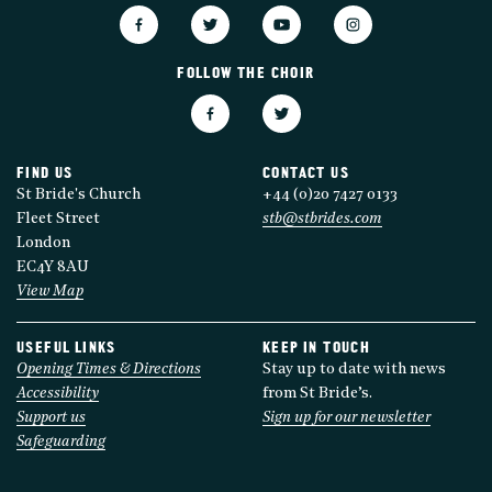
FOLLOW THE CHOIR
FIND US
CONTACT US
St Bride's Church
+44 (0)20 7427 0133
Fleet Street
stb@stbrides.com
London
EC4Y 8AU
View Map
USEFUL LINKS
KEEP IN TOUCH
Opening Times & Directions
Stay up to date with news
Accessibility
from St Bride’s.
Support us
Sign up for our newsletter
Safeguarding