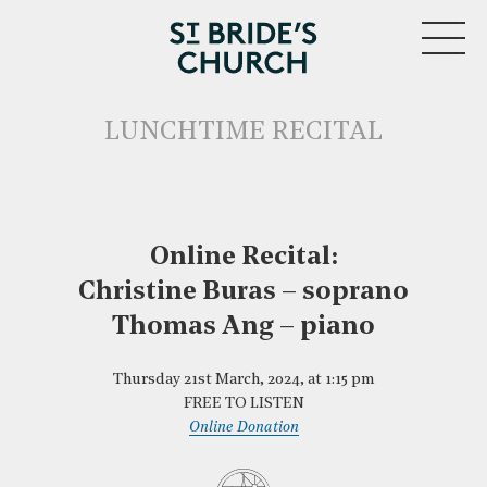
MENU
LUNCHTIME RECITAL
Online Recital:
Christine Buras – soprano
CLOSE
Thomas Ang – piano
Thursday 21st March, 2024, at 1:15 pm
FREE TO LISTEN
Online Donation