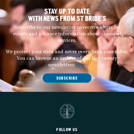
STAY UP TO DATE
WITH NEWS FROM ST BRIDE’S
Subscribe to our newsletter to receive alerts for
events and advance information about seasonal
services.
We protect your data and never overwhelm your inbox.
You can browse an archive of our last twenty
newsletters
here
.
SUBSCRIBE
FOLLOW US