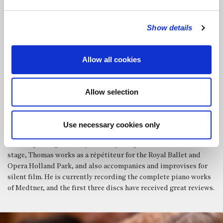
fan tutte – Regents Opera) and Rosalinde (Die Fledermaus –
Carshalton Opera). In the coming year, Christine looks forward
Show details
to performances of the Strauss Four Last Songs and Handel’s
Ode for St Cecilia’s Day with the Hampstead Collective, and
Donna Anna with Regents Opera.
Allow all cookies
Praised for his thoughtful and critical programming and
excellent technique,
Thomas Ang
is an experienced pianist
with a vast repertoire. He has earned recognition as a specialist
Allow selection
in the music of Kapustin and Medtner, and has a strong interest
in contemporary and experimental music, having played and
conducted various premieres around the world. In his chamber
Use necessary cookies only
groups he works to unearth neglected and obscure gems, as well
as championing music by minority composers. Off the concert
stage, Thomas works as a répétiteur for the Royal Ballet and
Opera Holland Park, and also accompanies and improvises for
silent film. He is currently recording the complete piano works
of Medtner, and the first three discs have received great reviews.