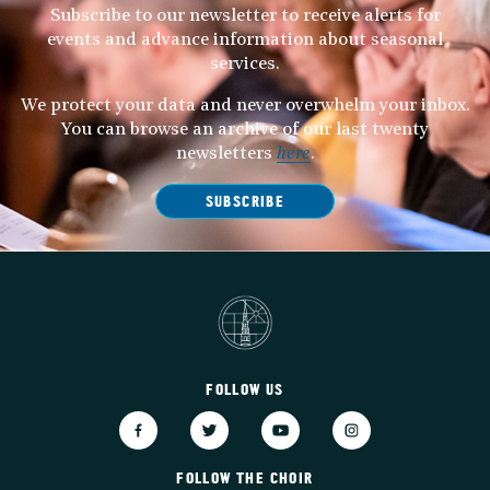
Subscribe to our newsletter to receive alerts for
events and advance information about seasonal
services.
We protect your data and never overwhelm your inbox.
You can browse an archive of our last twenty
newsletters
here
.
SUBSCRIBE
FOLLOW US
FOLLOW THE CHOIR