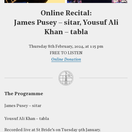
Online Recital:
James Pusey – sitar, Yousuf Ali
Khan – tabla
Thursday 8th February, 2024, at 1:15 pm
FREE TO LISTEN
Online Donation
The Programme
James Pusey – sitar
Yousuf Ali Khan – tabla
Recorded live at St Bride’s on Tuesday 9th January.