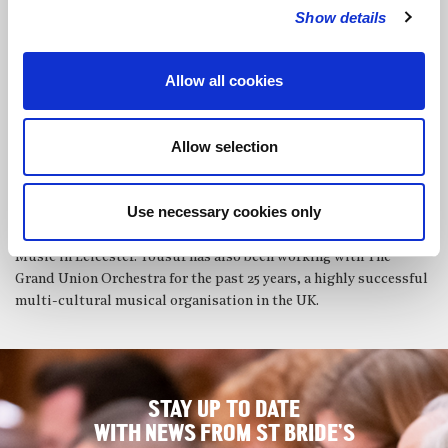
and remains one of only a handful of non-Indian students of
Show details
Pandit Arvind Parikh. James performs and teaches in the UK and
abroad.
Allow all cookies
Because of his exceptional feeling for rhythm,
Yousuf Ali Khan
‘s
teacher, Ustad Adil Hussain, had him concentrate on the tabla.
He then studied in Kolkata with Pandit Anil Bhattecherjee of
Allow selection
Lucknow Gharawana. Yousuf’s principle study of classical tabla
was with Guru Pandit Shankar Gosh of Purab Gharawana in
Kolkata, under a Government Scholarship of India.
Use necessary cookies only
In 1984 he joined the faculty of the Leicestershire School of
Music in Leicester. Yousuf has also been working with The
Grand Union Orchestra for the past 25 years, a highly successful
multi-cultural musical organisation in the UK.
STAY UP TO DATE
WITH NEWS FROM ST BRIDE’S