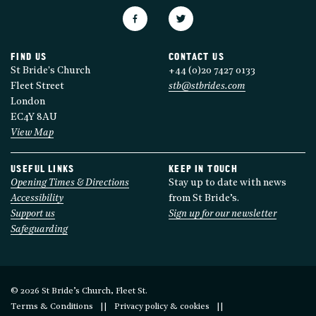
FIND US
CONTACT US
St Bride's Church
+44 (0)20 7427 0133
Fleet Street
stb@stbrides.com
London
EC4Y 8AU
View Map
USEFUL LINKS
KEEP IN TOUCH
Opening Times & Directions
Stay up to date with news
Accessibility
from St Bride’s.
Support us
Sign up for our newsletter
Safeguarding
© 2026 St Bride’s Church, Fleet St.
Terms & Conditions
Privacy policy & cookies