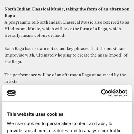
North Indian Classical Music, taking the form of an afternoon
Raga
A programme of North Indian Classical Music also referred to as
Hindustani Music, which will take the form of a Raga, which
literally means colour or mood.
Each Raga has certain notes and key phrases that the musicians
improvise with, ultimately hoping to create the mizaj (mood) of
the Raga.
The performance will be of an afternoon Raga announced by the
artists.
This website uses cookies
We use cookies to personalise content and ads, to
provide social media features and to analyse our traffic.