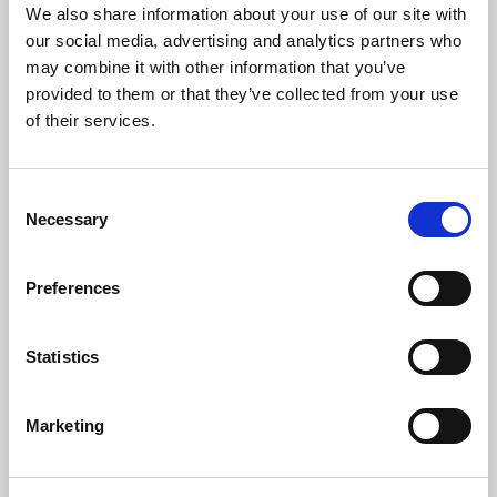
We also share information about your use of our site with
our social media, advertising and analytics partners who
may combine it with other information that you’ve
provided to them or that they’ve collected from your use
of their services.
Consent
Necessary
Selection
The Artists
Preferences
James Pusey
is a UK-based sitar player of the Etawah/Vilayat
Khani Gharana. After discovering the sitar in the early 90’s and a
period of study under Ustad Dharambir Singh MBE, James
Statistics
travelled to Mumbai, India to study with Pandit Arvind Parikh,
who is regarded as Ustad Vilayat Khan’s senior-most disciple
and a leading figure in Hindustani Music.
Marketing
Fast forward more than 20 years and several study trips to India
later, James continues to receive talim – teaching and guidance –