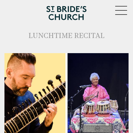
MENU
LUNCHTIME RECITAL
CLOSE