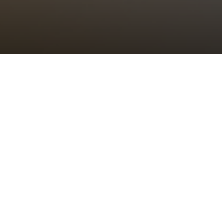
Parish Said Communion
Sunday 28th December, 2025, at 11:00 am
All are welcome to attend this service of Holy Communion at the
heart of our community’s weekly cycle of worship.
Please note:
St Bride’s Choir will not sing at this said service
which will include congregational hymns.
There will be no service of Choral Evensong today and the church
will close for the day after the morning service.