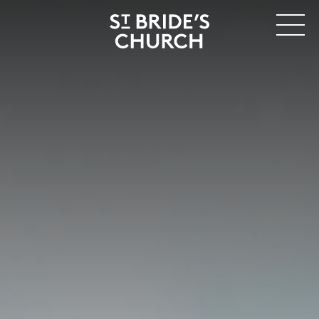
MENU
CLOSE