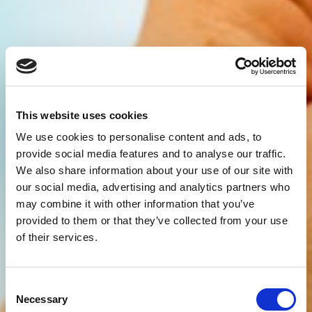
This website uses cookies
We use cookies to personalise content and ads, to
provide social media features and to analyse our traffic.
We also share information about your use of our site with
our social media, advertising and analytics partners who
may combine it with other information that you’ve
provided to them or that they’ve collected from your use
of their services.
Consent
Necessary
Selection