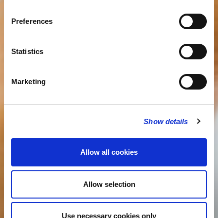
Preferences
Statistics
Marketing
Show details
Allow all cookies
Allow selection
Use necessary cookies only