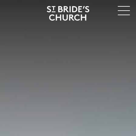
MENU
CLOSE