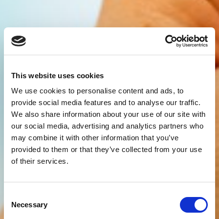
This website uses cookies
We use cookies to personalise content and ads, to
provide social media features and to analyse our traffic.
We also share information about your use of our site with
our social media, advertising and analytics partners who
may combine it with other information that you’ve
provided to them or that they’ve collected from your use
of their services.
Consent
Necessary
Selection