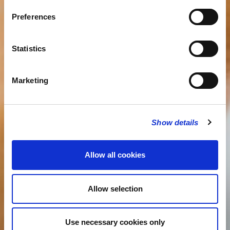
Preferences
Statistics
Marketing
Show details
Allow all cookies
Allow selection
Use necessary cookies only