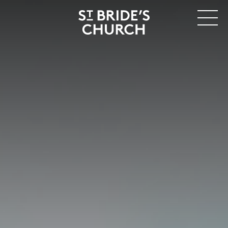
MENU
CLOSE