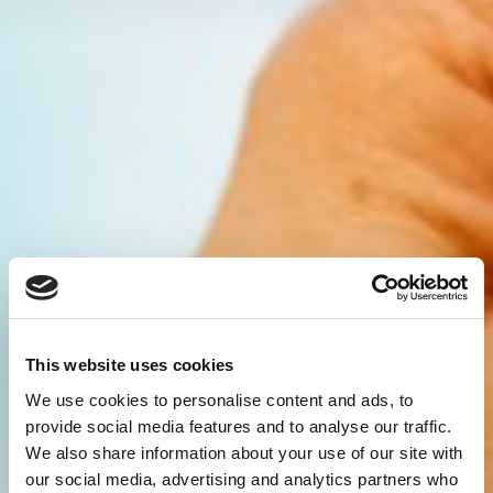
This website uses cookies
We use cookies to personalise content and ads, to
provide social media features and to analyse our traffic.
We also share information about your use of our site with
our social media, advertising and analytics partners who