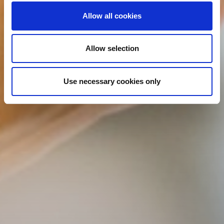
Allow all cookies
Allow selection
Use necessary cookies only