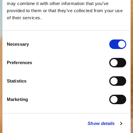
may combine it with other information that you’ve
provided to them or that they’ve collected from your use
of their services.
Consent
Necessary
Selection
Preferences
Statistics
Marketing
Show details