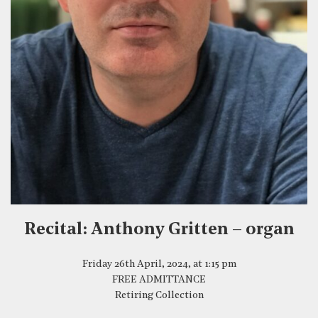
Recital: Anthony Gritten – organ
Friday 26th April, 2024, at 1:15 pm
FREE ADMITTANCE
Retiring Collection