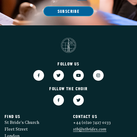
SUBSCRIBE
FOLLOW US
FOLLOW THE CHOIR
FIND US
CONTACT US
St Bride's Church
+44 (0)20 7427 0133
Fleet Street
stb@stbrides.com
London