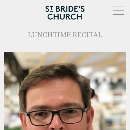
MENU
LUNCHTIME RECITAL
CLOSE