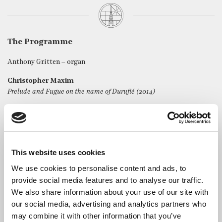
The Programme
Anthony Gritten – organ
Christopher Maxim
Prelude and Fugue on the name of Duruflé (2014)
Michael Whytock
Ubi Caritas (2023)
Daniel Roth
Fantaisie Fuguée sur Regina Caeli (2006)
This website uses cookies
We use cookies to personalise content and ads, to
Maurice Duruflé
provide social media features and to analyse our traffic.
Prélude et Fugue sur le nom d’Alain, Op 7 (1942)
We also share information about your use of our site with
our social media, advertising and analytics partners who
may combine it with other information that you’ve